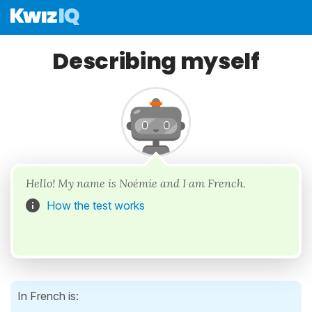
Describing myself
Hello! My name is Noémie and I am French.
How the test works
In French is: