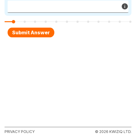
PRIVACY POLICY
© 2026 KWIZIQ LTD.