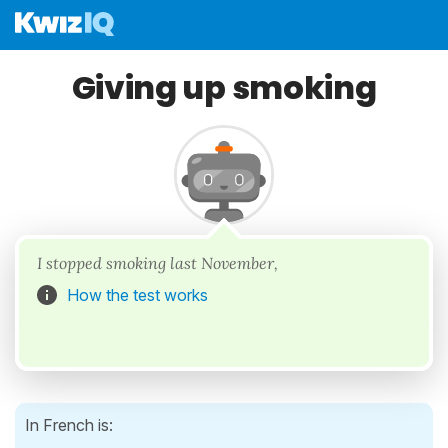
Giving up smoking
I stopped smoking last November,
How the test works
In French is: