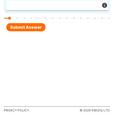
PRIVACY POLICY
© 2026 KWIZIQ LTD.