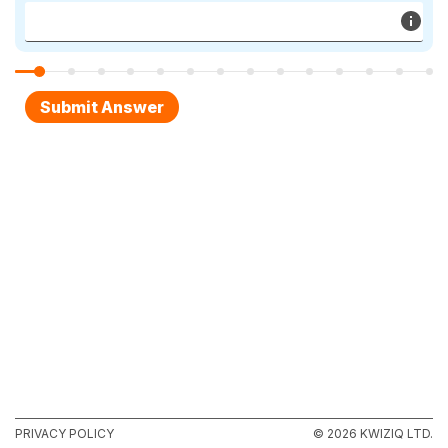
PRIVACY POLICY
© 2026 KWIZIQ LTD.