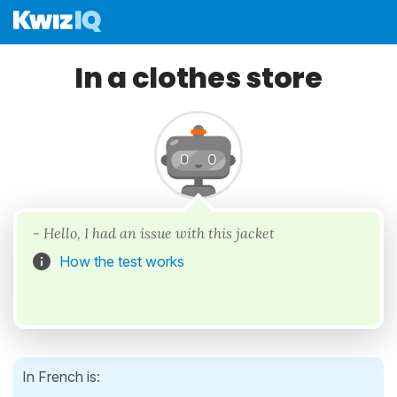
In a clothes store
- Hello, I had an issue with this jacket
How the test works
In French is: