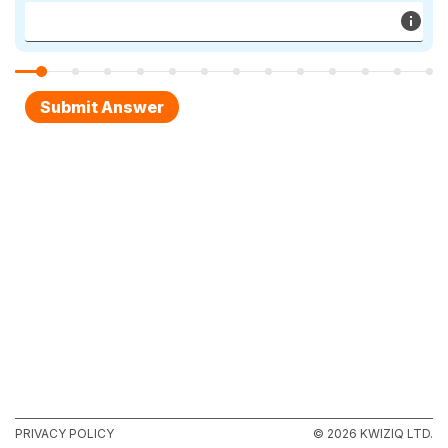
PRIVACY POLICY
© 2026 KWIZIQ LTD.