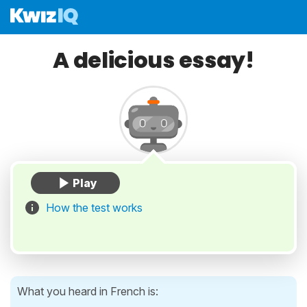
A delicious essay!
How the test works
What you heard in French is: