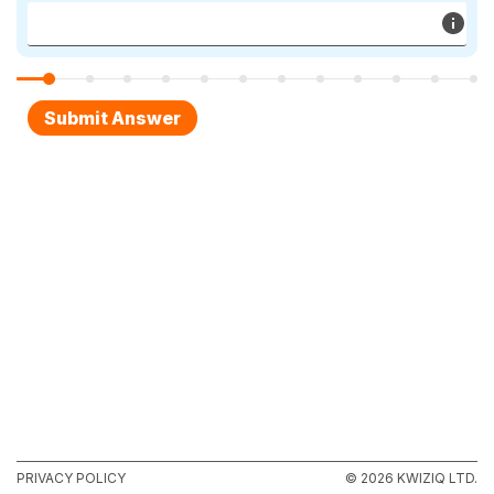
PRIVACY POLICY
© 2026 KWIZIQ LTD.