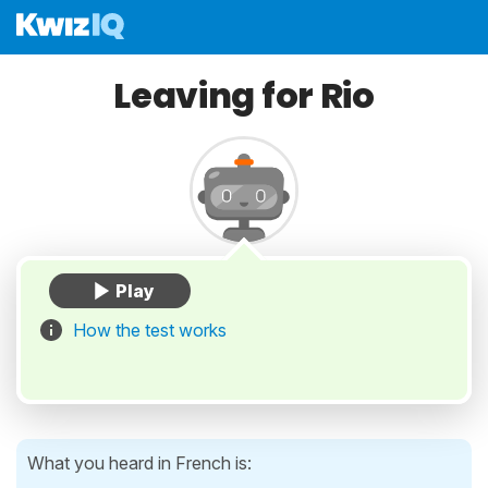
Leaving for Rio
How the test works
What you heard in French is: