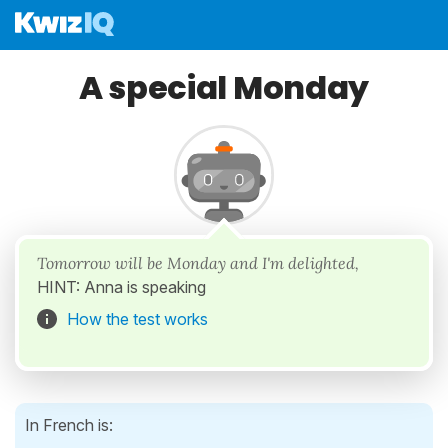
A special Monday
Tomorrow will be Monday and I'm delighted,
HINT: Anna is speaking
How the test works
In French is: