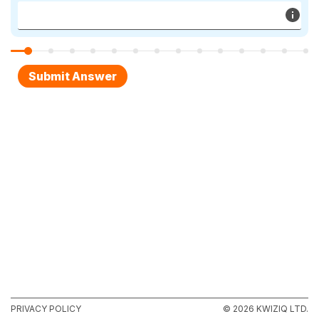
PRIVACY POLICY
© 2026 KWIZIQ LTD.