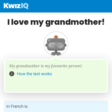
I love my grandmother!
My grandmother is my favourite person!
How the test works
In French is: