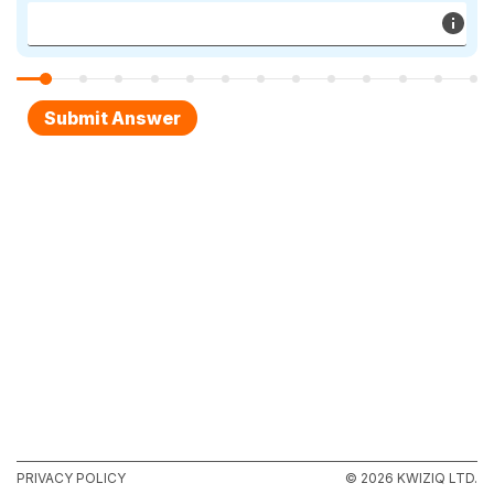
PRIVACY POLICY
© 2026 KWIZIQ LTD.