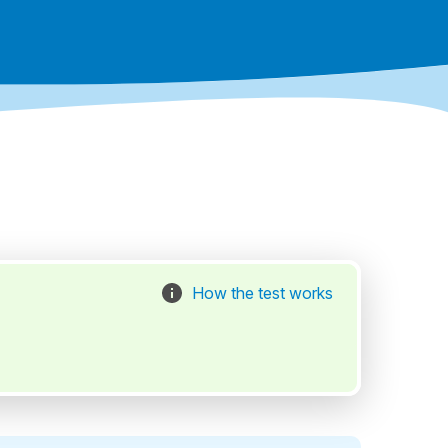
How the test works