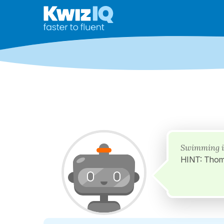
Swimming i
HINT: Thom