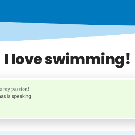
I love swimming!
s my passion!
as is speaking