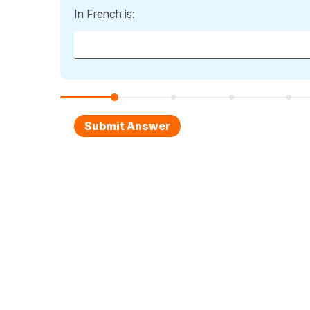
In French is: