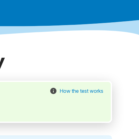
y
How the test works