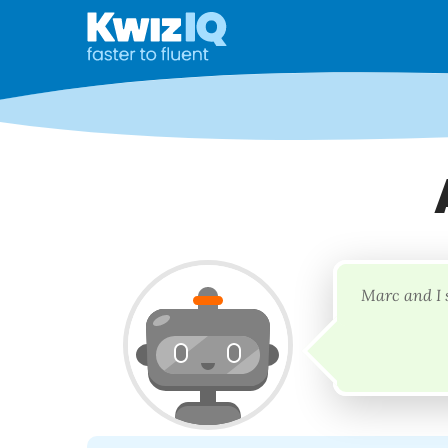
Marc and I 