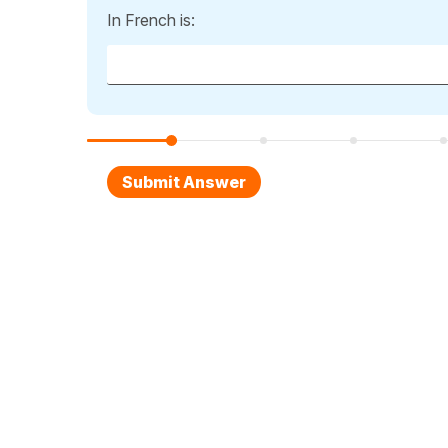
In French is: