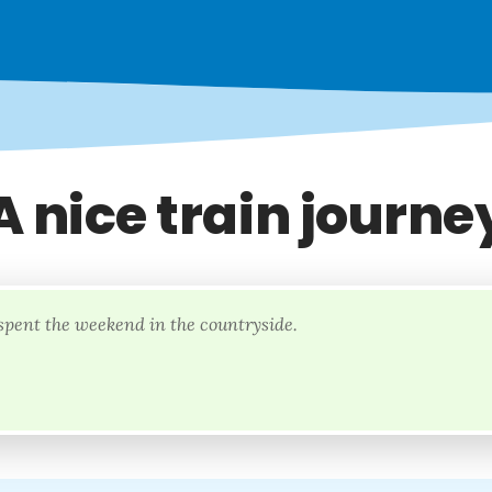
A nice train journe
spent the weekend in the countryside.