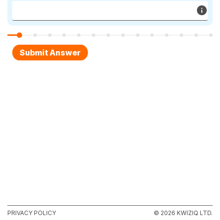
PRIVACY POLICY
© 2026 KWIZIQ LTD.