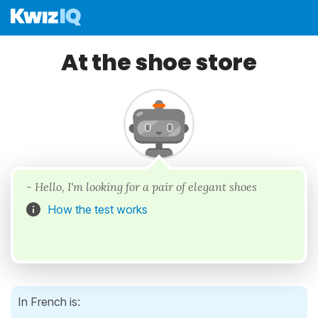
At the shoe store
- Hello, I'm looking for a pair of elegant shoes
How the test works
In French is: