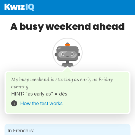
A busy weekend ahead
My busy weekend is starting as early as Friday
evening.
HINT: "as early as" =
dès
How the test works
In French is: