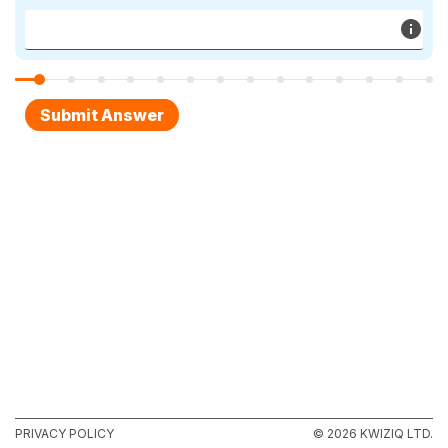
PRIVACY POLICY
© 2026 KWIZIQ LTD.