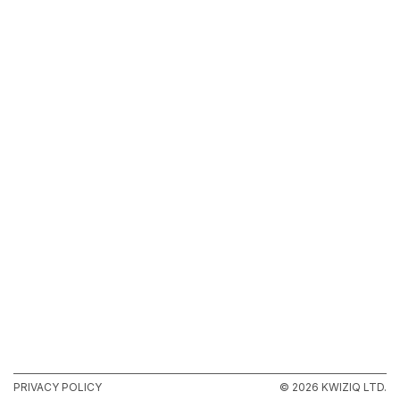
PRIVACY POLICY
© 2026 KWIZIQ LTD.