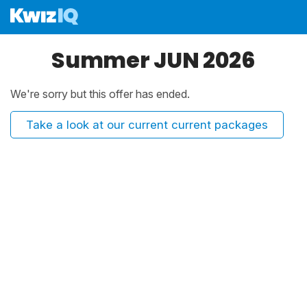
Summer JUN 2026
We're sorry but this offer has ended.
Take a look at our current current packages