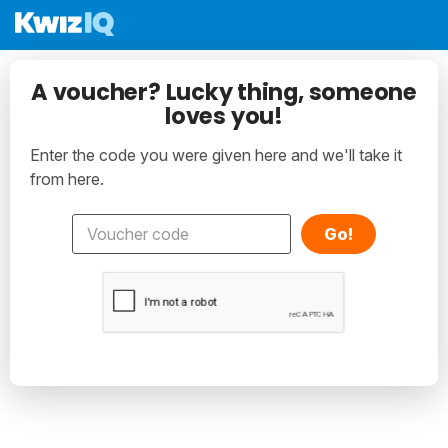
A voucher? Lucky thing, someone
loves you!
Enter the code you were given here and we'll take it
from here.
Go!