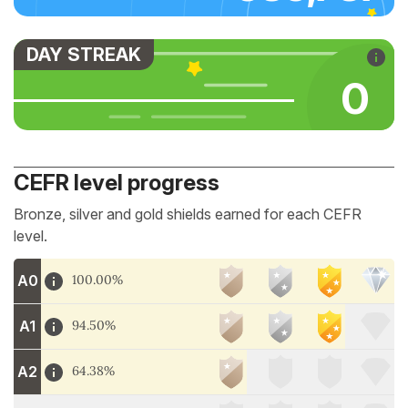
DAY STREAK
0
CEFR level progress
Bronze, silver and gold shields earned for each CEFR
level.
A0
100.00%
A1
94.50%
A2
64.38%