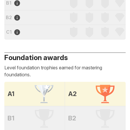
B1
B2
C1
Foundation awards
Level foundation trophies earned for mastering
foundations.
A1
A2
B1
B2