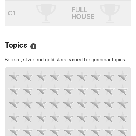
FULL
C1
HOUSE
Topics
Bronze, silver and gold stars earned for grammar topics.