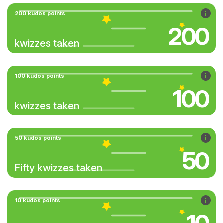
200 kudos points
200
kwizzes taken
100 kudos points
100
kwizzes taken
50 kudos points
50
Fifty kwizzes taken
10 kudos points
10