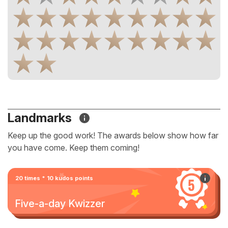
Landmarks
Keep up the good work! The awards below show how far
you have come. Keep them coming!
20 times * 10 kudos points
Five-a-day Kwizzer