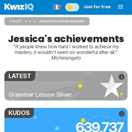
Join for free
French
»
»
Jessica's achievements
Jessica's achievements
"If people knew how hard I worked to achieve my
mastery, it wouldn't seem so wonderful after all."
Michelangelo
LATEST
Grammar Lesson Silver
KUDOS
639,737