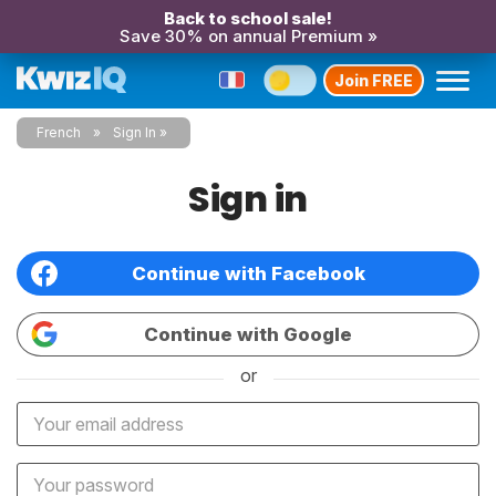
Back to school sale!
Save 30% on annual Premium »
Join FREE
French
Sign In
Sign in
Continue with Facebook
Continue with Google
or