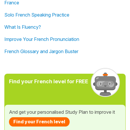
France
Solo French Speaking Practice
What Is Fluency?
Improve Your French Pronunciation
French Glossary and Jargon Buster
Find your French level for FREE
And get your personalised Study Plan to improve it
Find your French level