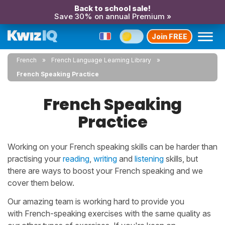
Back to school sale!
Save 30% on annual Premium »
Join FREE
French
French Language Learning Library
French Speaking Practice
French Speaking
Practice
Working on your French speaking skills can be harder than
practising your
reading
,
writing
and
listening
skills, but
there are ways to boost your French speaking and we
cover them below.
Our amazing team is working hard to provide you
with French-speaking exercises with the same quality as