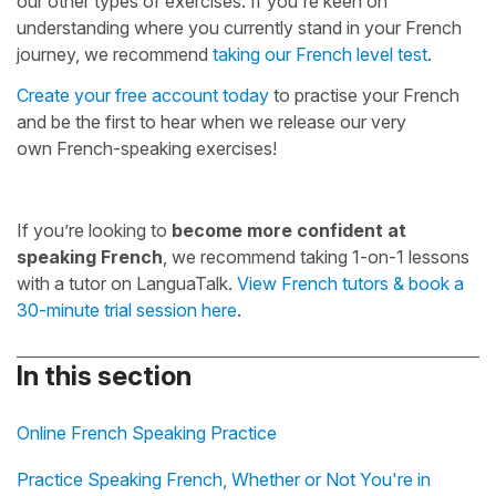
our other types of exercises. If you're keen on
understanding where you currently stand in your French
journey, we recommend
taking our French level test
.
Create your free account today
to practise your French
and be the first to hear when we release our very
own French-speaking exercises!
If you’re looking to
become more confident at
speaking French
, we recommend taking 1-on-1 lessons
with a tutor on LanguaTalk.
View French tutors & book a
30-minute trial session here
.
In this section
Online French Speaking Practice
Practice Speaking French, Whether or Not You're in