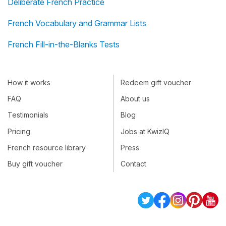
Deliberate French Practice
French Vocabulary and Grammar Lists
French Fill-in-the-Blanks Tests
How it works
Redeem gift voucher
FAQ
About us
Testimonials
Blog
Pricing
Jobs at KwizIQ
French resource library
Press
Buy gift voucher
Contact