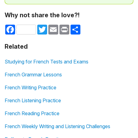
Why not share the love?!
Facebook
Twitter
Email
Print
Share
Related
Studying for French Tests and Exams
French Grammar Lessons
French Writing Practice
French Listening Practice
French Reading Practice
French Weekly Writing and Listening Challenges