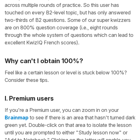
across multiple rounds of practice. So this user has
touched on every B2-level topic, but has only answered
two-thirds of B2 questions. Some of our super kwizzers
are on 800% question coverage (i.e., eight rounds
through the whole system of questions which can lead to
excellent KwizIQ French scores).
Why can't I obtain 100%?
Feel like a certain lesson or level is stuck below 100%?
Consider these tips.
I. Premium users
If you're a Premium user, you can zoom in on your
Brainmap
to see if there is an area that hasn't turned dark
green yet. Double-click on that area to isolate the lesson
until you are prompted to either "Study lesson now" or