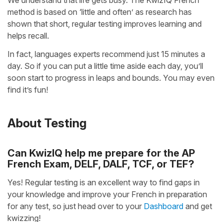
We understand that life gets busy. The KwizIQ French
method is based on ‘little and often’ as research has
shown that short, regular testing improves learning and
helps recall.
In fact, languages experts recommend just 15 minutes a
day. So if you can put a little time aside each day, you’ll
soon start to progress in leaps and bounds. You may even
find it’s fun!
About Testing
Can KwizIQ help me prepare for the AP
French Exam, DELF, DALF, TCF, or TEF?
Yes! Regular testing is an excellent way to find gaps in
your knowledge and improve your French in preparation
for any test, so just head over to your
Dashboard
and get
kwizzing!