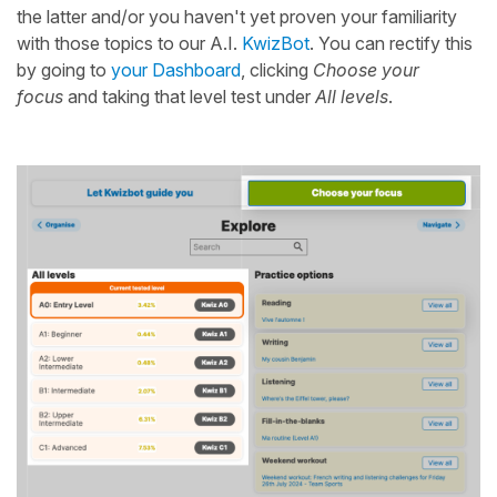
the latter and/or you haven't yet proven your familiarity
with those topics to our A.I.
KwizBot
. You can rectify this
by going to
your Dashboard
, clicking
Choose your
focus
and taking that level test under
All levels
.