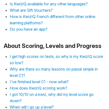
Is KwizIQ available for any other languages?
What are Gift Vouchers?
How is KwizIQ French different from other online
learning platforms?
Do you have an app?
About Scoring, Levels and Progress
I get high scores on tests, so why is my KwizIQ score
so low?
Why are there so many lessons on passé simple in
level C1?
I've finished level C1 - now what?
How does KwizIQ scoring work?
I got 10/10 on a kwiz, why did my level score go
down?
When will I go up a level?