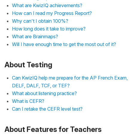
What are KwizIQ achievements?
How can I read my Progress Report?
Why can't I obtain 100%?
How long does it take to improve?
What are Brainmaps?
Will I have enough time to get the most out of it?
About Testing
Can KwizIQ help me prepare for the AP French Exam,
DELF, DALF, TCF, or TEF?
What about listening practice?
What is CEFR?
Can I retake the CEFR level test?
About Features for Teachers