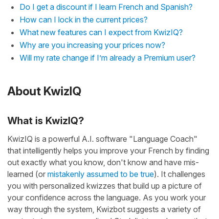
Do I get a discount if I learn French and Spanish?
How can I lock in the current prices?
What new features can I expect from KwizIQ?
Why are you increasing your prices now?
Will my rate change if I’m already a Premium user?
About KwizIQ
What is KwizIQ?
KwizIQ is a powerful A.I. software "Language Coach"
that intelligently helps you improve your French by finding
out exactly what you know, don't know and have mis-
learned (or
mistakenly assumed to be true
). It challenges
you with personalized kwizzes that build up a picture of
your confidence across the language. As you work your
way through the system, Kwizbot suggests a variety of