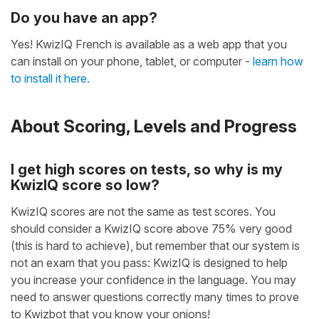
Do you have an app?
Yes! KwizIQ French is available as a web app that you
can install on your phone, tablet, or computer -
learn how
to install it here.
About Scoring, Levels and Progress
I get high scores on tests, so why is my
KwizIQ score so low?
KwizIQ scores are not the same as test scores. You
should consider a KwizIQ score above 75% very good
(this is hard to achieve), but remember that our system is
not an exam that you pass: KwizIQ is designed to help
you increase your confidence in the language. You may
need to answer questions correctly many times to prove
to Kwizbot that you know your onions!