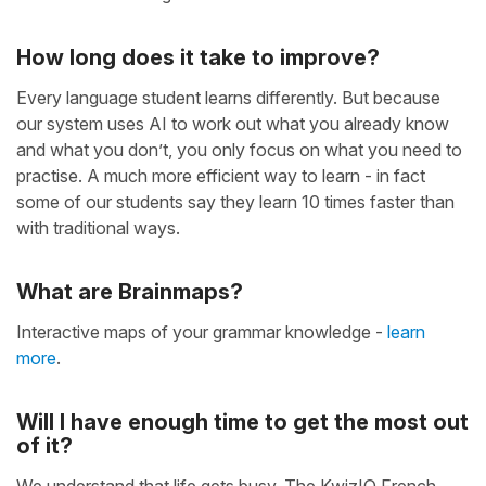
How long does it take to improve?
Every language student learns differently. But because
our system uses AI to work out what you already know
and what you don’t, you only focus on what you need to
practise. A much more efficient way to learn - in fact
some of our students say they learn 10 times faster than
with traditional ways.
What are Brainmaps?
Interactive maps of your grammar knowledge -
learn
more
.
Will I have enough time to get the most out
of it?