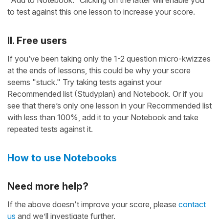
"Add to Notebook." Clicking on the latter will enable you
to test against this one lesson to increase your score.
II. Free users
If you’ve been taking only the 1-2 question micro-kwizzes
at the ends of lessons, this could be why your score
seems "stuck." Try taking tests against your
Recommended list (Studyplan) and Notebook. Or if you
see that there’s only one lesson in your Recommended list
with less than 100%, add it to your Notebook and take
repeated tests against it.
How to use Notebooks
Need more help?
If the above doesn't improve your score, please
contact
us
and we’ll investigate further.