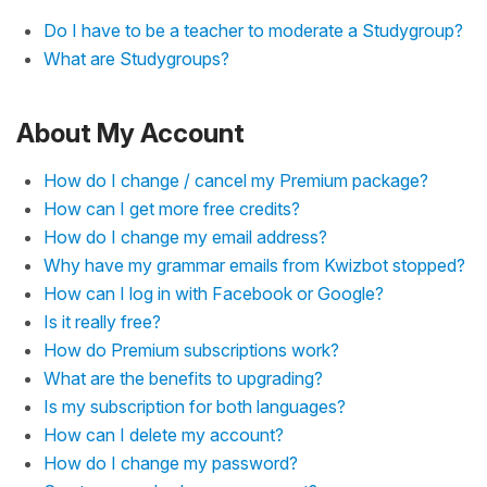
Do I have to be a teacher to moderate a Studygroup?
What are Studygroups?
About My Account
How do I change / cancel my Premium package?
How can I get more free credits?
How do I change my email address?
Why have my grammar emails from Kwizbot stopped?
How can I log in with Facebook or Google?
Is it really free?
How do Premium subscriptions work?
What are the benefits to upgrading?
Is my subscription for both languages?
How can I delete my account?
How do I change my password?