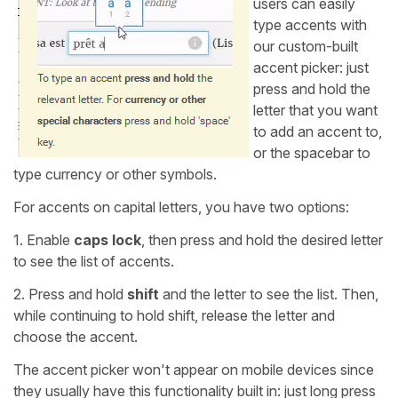
users can easily
type accents with
our custom-built
accent picker: just
press and hold the
letter that you want
to add an accent to,
or the spacebar to
type currency or other symbols.
For accents on capital letters, you have two options:
1. Enable
caps lock
, then press and hold the desired letter
to see the list of accents.
2. Press and hold
shift
and the letter to see the list. Then,
while continuing to hold shift, release the letter and
choose the accent.
The accent picker won't appear on mobile devices since
they usually have this functionality built in: just long press