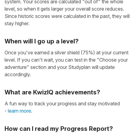
system. Your scores are calculated "out of" the whole
level, so when it gets larger your overall score reduces.
Since historic scores were calculated in the past, they will
stay higher.
When will I go up a level?
Once you've earned a silver shield (75%) at your current
level. If you can't wait, you can test in the "Choose your
adventure" section and your Studyplan will update
accordingly.
What are KwizIQ achievements?
A fun way to track your progress and stay motivated
-
learn more
.
How can I read my Progress Report?