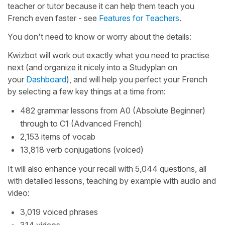
teacher or tutor because it can help them teach you
French even faster - see
Features for Teachers
.
You don't need to know or worry about the details:
Kwizbot will work out exactly what you need to practise
next (and organize it nicely into a Studyplan on
your
Dashboard
), and will help you perfect your French
by selecting a few key things at a time from:
482 grammar lessons from A0 (Absolute Beginner)
through to C1 (Advanced French)
2,153 items of vocab
13,818 verb conjugations (voiced)
It will also enhance your recall with 5,044 questions, all
with detailed lessons, teaching by example with audio and
video:
3,019 voiced phrases
314 videos