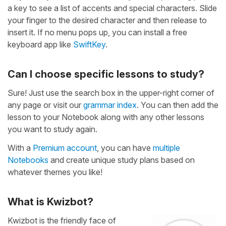
a key to see a list of accents and special characters. Slide
your finger to the desired character and then release to
insert it. If no menu pops up, you can install a free
keyboard app like
SwiftKey
.
Can I choose specific lessons to study?
Sure! Just use the search box in the upper-right corner of
any page or visit our
grammar index
. You can then add the
lesson to your Notebook along with any other lessons
you want to study again.
With a
Premium account
, you can have
multiple
Notebooks
and create unique study plans based on
whatever themes you like!
What is Kwizbot?
Kwizbot is the friendly face of