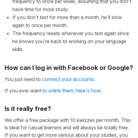
frequency to once per week, assuming that you don't
have time for more study.
If you don't test for more than a month, he'll slow
again to once per month.
The frequency resets whenever you test again since
he knows you're back to working on your language
skills.
How can I log in with Facebook or Google?
You just need to
connect your accounts
.
If you ever want
to unlink them, here's how
.
Is it really free?
We offer a free package with 10 kwizzes per month. This
is ideal for casual learners and will always be totally free.
If you want to get more serious about your studies, you