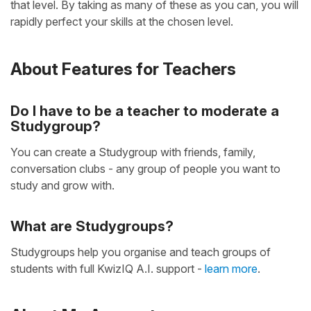
that level. By taking as many of these as you can, you will
rapidly perfect your skills at the chosen level.
About Features for Teachers
Do I have to be a teacher to moderate a
Studygroup?
You can create a Studygroup with friends, family,
conversation clubs - any group of people you want to
study and grow with.
What are Studygroups?
Studygroups help you organise and teach groups of
students with full KwizIQ A.I. support -
learn more
.