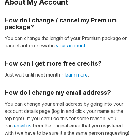
About My Account
How do I change / cancel my Premium
package?
You can change the length of your Premium package or
cancel auto-renewal in
your account
.
How can I get more free credits?
Just wait until next month -
learn more
.
How do I change my email address?
You can change your email address by going into your
account details page (log in and click your name at the
top right). If you can't do this for some reason, you
can
email us
from the original email that you registered
with (we have to be sure it's the same person requesting)