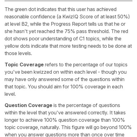
The green dot indicates that this user has achieved
reasonable confidence (a KwizIQ Score of at least 50%)
at level B2, while the Progress Report tells us that he or
she hasn't yet reached the 75% pass threshold. The red
dot shows poor understanding of C1 topics, while the
yellow dots indicate that more testing needs to be done at
those levels.
Topic Coverage
refers to the percentage of our topics
you've been kwizzed on within each level - though you
may have only answered some of the questions within
that topic. You should aim for 100% coverage in each
level.
Question Coverage
is the percentage of questions
within the level that you've answered correctly. It takes
longer to achieve 100% question coverage than 100%
topic coverage, naturally. This figure will go beyond 100%
when you answer questions more than once over time