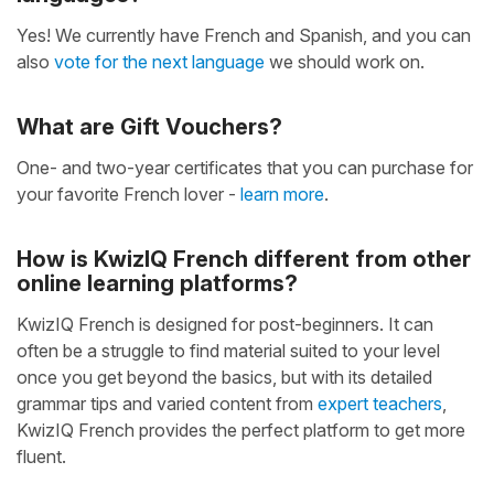
Yes! We currently have French and Spanish, and you can
also
vote for the next language
we should work on.
What are Gift Vouchers?
One- and two-year certificates that you can purchase for
your favorite French lover -
learn more
.
How is KwizIQ French different from other
online learning platforms?
KwizIQ French is designed for post-beginners. It can
often be a struggle to find material suited to your level
once you get beyond the basics, but with its detailed
grammar tips and varied content from
expert teachers
,
KwizIQ French provides the perfect platform to get more
fluent.