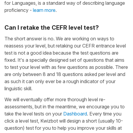
for Languages, is a standard way of describing language
proficiency -
learn more
.
Can I retake the CEFR level test?
The short answer is no. We are working on ways to
reassess your level, but retaking our CEFR entrance level
test is not a good idea because the test questions are
fixed. It's a specially designed set of questions that aims
to test your level with as few questions as possible. There
are only between 8 and 18 questions asked per level and
as such it can only ever be a rough indicator of your
linguistic skill.
We will eventually offer more thorough level re-
assessments, but in the meantime, we encourage you to
take the level tests on your
Dashboard
. Every time you
click a level test, Kwizbot will design a short (usually 10-
question) test for you to help you improve your skills at