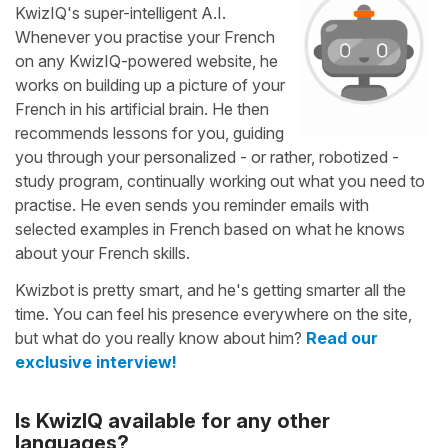
KwizIQ's super-intelligent A.I.
Whenever you practise your French
on any KwizIQ-powered website, he
works on building up a picture of your
French in his artificial brain. He then
recommends lessons for you, guiding
you through your personalized - or rather, robotized -
study program, continually working out what you need to
practise. He even sends you reminder emails with
selected examples in French based on what he knows
about your French skills.
Kwizbot is pretty smart, and he's getting smarter all the
time. You can feel his presence everywhere on the site,
but what do you really know about him?
Read our
exclusive interview!
Is KwizIQ available for any other
languages?