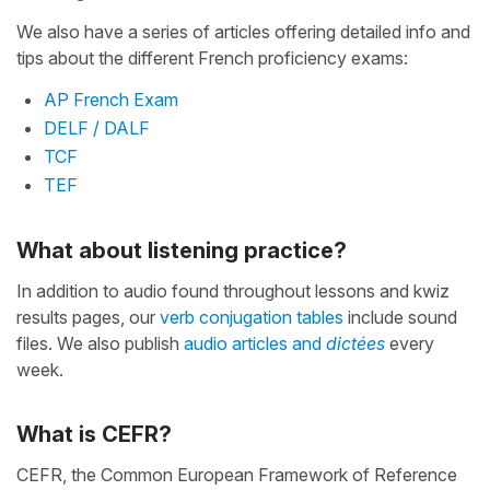
We also have a series of articles offering detailed info and
tips about the different French proficiency exams:
AP French Exam
DELF / DALF
TCF
TEF
What about listening practice?
In addition to audio found throughout lessons and kwiz
results pages, our
verb conjugation tables
include sound
files. We also publish
audio articles and
dictées
every
week.
What is CEFR?
CEFR, the Common European Framework of Reference