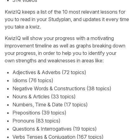
KwizIQ keeps a list of the 10 most relevant lessons for
you to read in your Studyplan, and updates it every time
you take a kwiz.
KwizIQ will show your progress with a motivating
improvement timeline as well as graphs breaking down
your progress, in order to help you to identify your
own strengths and weaknesses in areas like:
Adjectives & Adverbs (72 topics)
Idioms (76 topics)
Negative Words & Constructions (38 topics)
Nouns & Articles (33 topics)
Numbers, Time & Date (17 topics)
Prepositions (39 topics)
Pronouns (83 topics)
Questions & Interrogatives (19 topics)
Verbs Tenses & Conjugation (167 topics)