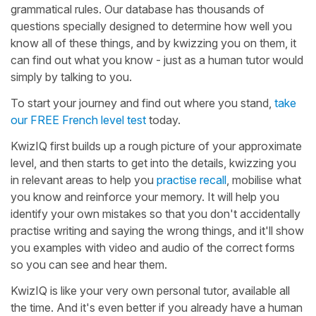
grammatical rules. Our database has thousands of
questions specially designed to determine how well you
know all of these things, and by kwizzing you on them, it
can find out what you know - just as a human tutor would
simply by talking to you.
To start your journey and find out where you stand,
take
our FREE French level test
today.
KwizIQ first builds up a rough picture of your approximate
level, and then starts to get into the details, kwizzing you
in relevant areas to help you
practise recall
, mobilise what
you know and reinforce your memory. It will help you
identify your own mistakes so that you don't accidentally
practise writing and saying the wrong things, and it'll show
you examples with video and audio of the correct forms
so you can see and hear them.
KwizIQ is like your very own personal tutor, available all
the time. And it's even better if you already have a human