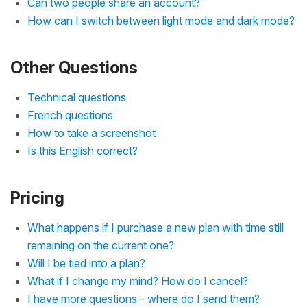
Can two people share an account?
How can I switch between light mode and dark mode?
Other Questions
Technical questions
French questions
How to take a screenshot
Is this English correct?
Pricing
What happens if I purchase a new plan with time still
remaining on the current one?
Will I be tied into a plan?
What if I change my mind? How do I cancel?
I have more questions - where do I send them?