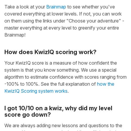
Take a look at your
Brainmap
to see whether you've
covered everything at lower levels. If not, you can work
on them using the links under "Choose your adventure" -
master everything at every level to greenify your entire
Brainmap!
How does KwizIQ scoring work?
Your KwizIQ score is a measure of how confident the
system is that you know something. We use a special
algorithm to estimate confidence with scores ranging from
-100% to 100%. See the full explanation of
how the
KwizIQ Scoring system works
.
I got 10/10 on a kwiz, why did my level
score go down?
We are always adding new lessons and questions to the