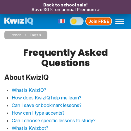
Back to school sale!
Save 30% on annual Premium »
Join FREE
French
Faqs
Frequently Asked
Questions
About KwizIQ
What is KwizIQ?
How does KwizIQ help me learn?
Can I save or bookmark lessons?
How can I type accents?
Can I choose specific lessons to study?
What is Kwizbot?