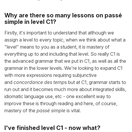
Why are there so many lessons on passé
simple in level C1?
Firstly, it's important to understand that although we
assign a level to every topic, when we think about what a
"level" means to you as a student, it is mastery of
everything up to and including that level. So really C1 is
the advanced grammar that we put in C1, as well as all the
grammar in the lower levels. We're looking to expand C1
with more expressions requiring subjunctive
and
concordance des temp
s but at C1, grammar starts to
run out and it becomes much more about integrated skills,
idiomatic language use, etc - one excellent way to
improve these is through reading and here, of course,
mastery of the
passé simple
is vital.
I've finished level C1 - now what?