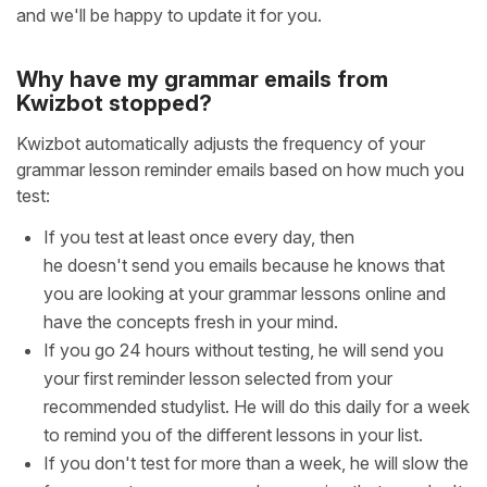
and we'll be happy to update it for you.
Why have my grammar emails from
Kwizbot stopped?
Kwizbot automatically adjusts the frequency of your
grammar lesson reminder emails based on how much you
test:
If you test at least once every day, then
he doesn't send you emails because he knows that
you are looking at your grammar lessons online and
have the concepts fresh in your mind.
If you go 24 hours without testing, he will send you
your first reminder lesson selected from your
recommended studylist. He will do this daily for a week
to remind you of the different lessons in your list.
If you don't test for more than a week, he will slow the