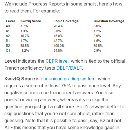
We include Progress Reports in some emails, here's how
to read them. For example:
Level
indicates the
CEFR level
, which is tied to the official
French proficiency tests
DELF/DALF
.
KwizIQ Score
is
our unique grading system
, which
requires a score of at least 75% to pass each level. Any
negative score is due to incorrect answers. You lose
points for wrong answers, whereas if you skip the
question, you just get a null score. So it's always better to
skip questions that you're not sure about, rather than
guessing. Note that it is possible to pass, say, B2 but not
A1 - this means that you have some knowledge gaps in