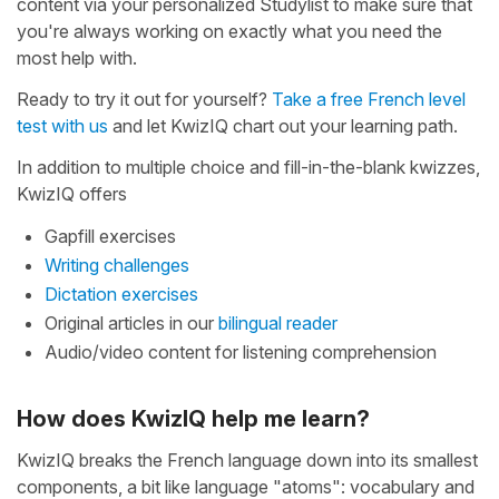
content via your personalized Studylist to make sure that
you're always working on exactly what you need the
most help with.
Ready to try it out for yourself?
Take a free French level
test with us
and let KwizIQ chart out your learning path.
In addition to multiple choice and fill-in-the-blank kwizzes,
KwizIQ offers
Gapfill exercises
Writing challenges
Dictation exercises
Original articles in our
bilingual reader
Audio/video content for listening comprehension
How does KwizIQ help me learn?
KwizIQ breaks the French language down into its smallest
components, a bit like language "atoms": vocabulary and