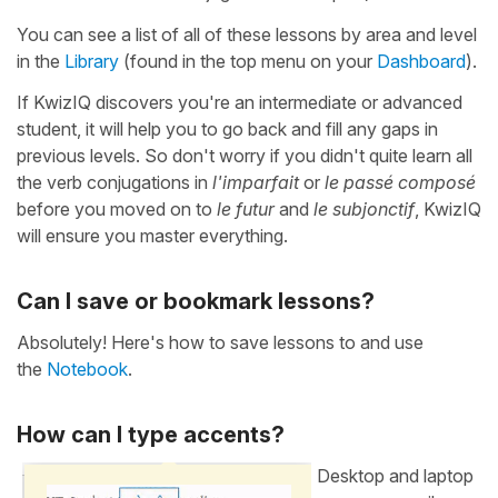
You can see a list of all of these lessons by area and level
in the
Library
(found in the top menu on your
Dashboard
).
If KwizIQ discovers you're an intermediate or advanced
student, it will help you to go back and fill any gaps in
previous levels. So don't worry if you didn't quite learn all
the verb conjugations in
l'imparfait
or
le passé composé
before you moved on to
le futur
and
le subjonctif
, KwizIQ
will ensure you master everything.
Can I save or bookmark lessons?
Absolutely! Here's how to save lessons to and use
the
Notebook
.
How can I type accents?
Desktop and laptop