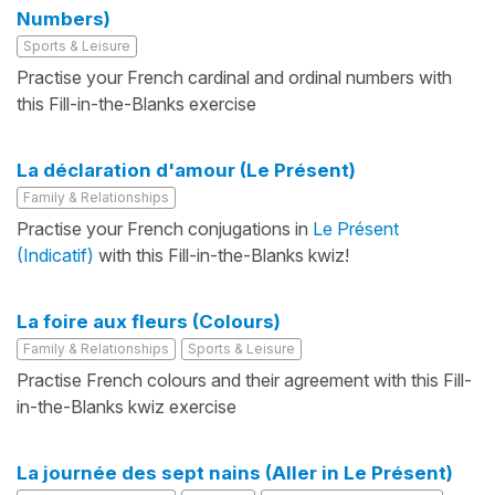
Numbers)
Sports & Leisure
Practise your French cardinal and ordinal numbers with
this Fill-in-the-Blanks exercise
La déclaration d'amour (Le Présent)
Family & Relationships
Practise your French conjugations in
Le Présent
(Indicatif)
with this Fill-in-the-Blanks kwiz!
La foire aux fleurs (Colours)
Family & Relationships
Sports & Leisure
Practise French colours and their agreement with this Fill-
in-the-Blanks kwiz exercise
La journée des sept nains (Aller in Le Présent)