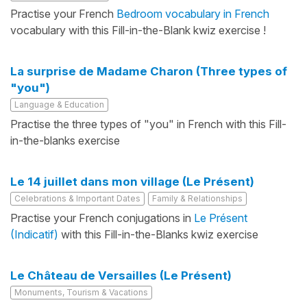
Practise your French
Bedroom vocabulary in French
vocabulary with this Fill-in-the-Blank kwiz exercise !
La surprise de Madame Charon (Three types of
"you")
Language & Education
Practise the three types of "you" in French with this Fill-
in-the-blanks exercise
Le 14 juillet dans mon village (Le Présent)
Celebrations & Important Dates
Family & Relationships
Practise your French conjugations in
Le Présent
(Indicatif)
with this Fill-in-the-Blanks kwiz exercise
Le Château de Versailles (Le Présent)
Monuments, Tourism & Vacations