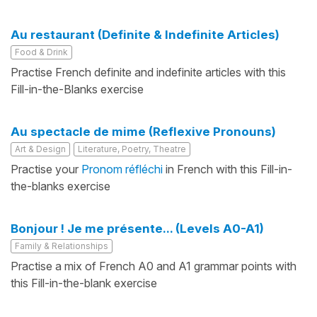
Au restaurant (Definite & Indefinite Articles)
Food & Drink
Practise French definite and indefinite articles with this
Fill-in-the-Blanks exercise
Au spectacle de mime (Reflexive Pronouns)
Art & Design
Literature, Poetry, Theatre
Practise your
Pronom réfléchi
in French with this Fill-in-
the-blanks exercise
Bonjour ! Je me présente... (Levels A0-A1)
Family & Relationships
Practise a mix of French A0 and A1 grammar points with
this Fill-in-the-blank exercise