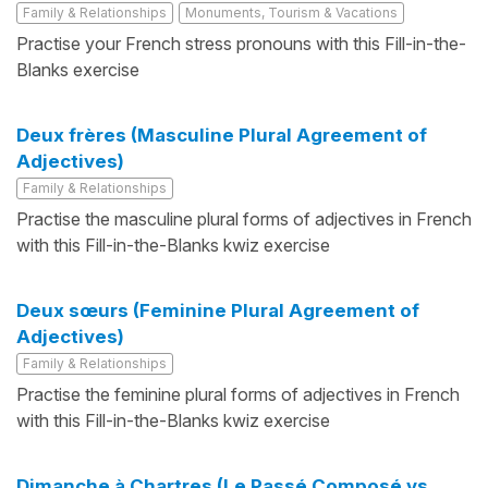
Family & Relationships
Monuments, Tourism & Vacations
Practise your French stress pronouns with this Fill-in-the-
Blanks exercise
Deux frères (Masculine Plural Agreement of
Adjectives)
Family & Relationships
Practise the masculine plural forms of adjectives in French
with this Fill-in-the-Blanks kwiz exercise
Deux sœurs (Feminine Plural Agreement of
Adjectives)
Family & Relationships
Practise the feminine plural forms of adjectives in French
with this Fill-in-the-Blanks kwiz exercise
Dimanche à Chartres (Le Passé Composé vs