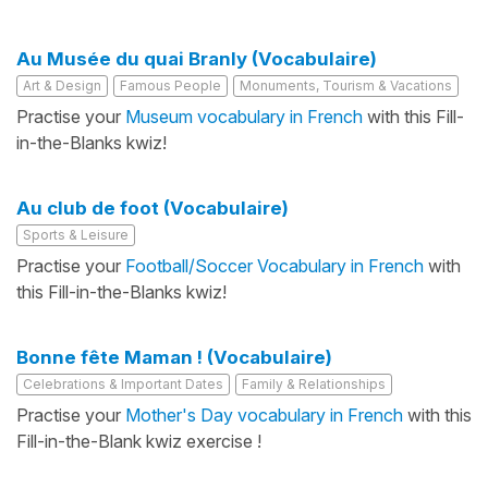
Au Musée du quai Branly (Vocabulaire)
Art & Design
Famous People
Monuments, Tourism & Vacations
Practise your
Museum vocabulary in French
with this Fill-
in-the-Blanks kwiz!
Au club de foot (Vocabulaire)
Sports & Leisure
Practise your
Football/Soccer Vocabulary in French
with
this Fill-in-the-Blanks kwiz!
Bonne fête Maman ! (Vocabulaire)
Celebrations & Important Dates
Family & Relationships
Practise your
Mother's Day vocabulary in French
with this
Fill-in-the-Blank kwiz exercise !