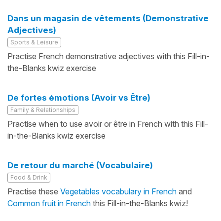
Dans un magasin de vêtements (Demonstrative
Adjectives)
Sports & Leisure
Practise French demonstrative adjectives with this Fill-in-
the-Blanks kwiz exercise
De fortes émotions (Avoir vs Être)
Family & Relationships
Practise when to use avoir or être in French with this Fill-
in-the-Blanks kwiz exercise
De retour du marché (Vocabulaire)
Food & Drink
Practise these
Vegetables vocabulary in French
and
Common fruit in French
this Fill-in-the-Blanks kwiz!