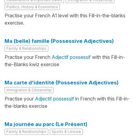
Politics, History & Economics
Practise your French A1 level with this Fill-in-the-blanks
exercise.
Ma (belle) famille (Possessive Adjectives)
Family & Relationships
Practise your French
Adjectif possessif
with this Fill-in-
the-Blanks kwiz exercise
Ma carte d'identité (Possessive Adjectives)
Immigration & Citizenship
Practise your
Adjectif possessif
in French with this Fill-in-
the-blanks exercise
Ma journée au parc (Le Présent)
Family & Relationships
Sports & Leisure