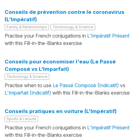
Conseils de prévention contre le coronavirus
(L'Impératif)
Family & Relationships
Technology & Science
Practise your French conjugations in
L'Impératif Présent
with this Fill-in-the-Blanks exercise
Conseils pour économiser l'eau (Le Passé
Composé vs L'Imparfait)
Technology & Science
Practise when to use
Le Passé Composé (Indicatif)
vs
L'Imparfait (Indicatif)
with this Fill-in-the-Blanks exercise
Conseils pratiques en voiture (L'Impératif)
Sports & Leisure
Practise your French conjugations in
L'Impératif Présent
with this Fill-in-the-Blanks exercise