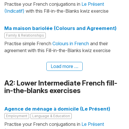
Practise your French conjugations in
Le Présent
(Indicatif)
with this Fill-in-the-Blanks kwiz exercise
Ma maison bariolée (Colours and Agreement)
Family & Relationships
Practise simple French
Colours in French
and their
agreement with this Fill-in-the-Blanks kwiz exercise
Load more …
A2: Lower Intermediate French fill-
in-the-blanks exercises
Agence de ménage à domicile (Le Présent)
Employment
Language & Education
Practise your French conjugations in
Le Présent