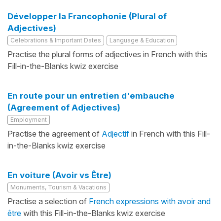
Développer la Francophonie (Plural of
Adjectives)
Celebrations & Important Dates
Language & Education
Practise the plural forms of adjectives in French with this
Fill-in-the-Blanks kwiz exercise
En route pour un entretien d'embauche
(Agreement of Adjectives)
Employment
Practise the agreement of
Adjectif
in French with this Fill-
in-the-Blanks kwiz exercise
En voiture (Avoir vs Être)
Monuments, Tourism & Vacations
Practise a selection of
French expressions with avoir and
être
with this Fill-in-the-Blanks kwiz exercise