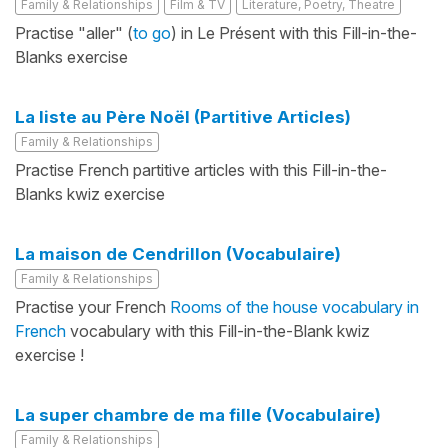
Family & Relationships
Film & TV
Literature, Poetry, Theatre
Practise "aller" (
to go
) in Le Présent with this Fill-in-the-
Blanks exercise
La liste au Père Noël (Partitive Articles)
Family & Relationships
Practise French partitive articles with this Fill-in-the-
Blanks kwiz exercise
La maison de Cendrillon (Vocabulaire)
Family & Relationships
Practise your French
Rooms of the house vocabulary in
French
vocabulary with this Fill-in-the-Blank kwiz
exercise !
La super chambre de ma fille (Vocabulaire)
Family & Relationships