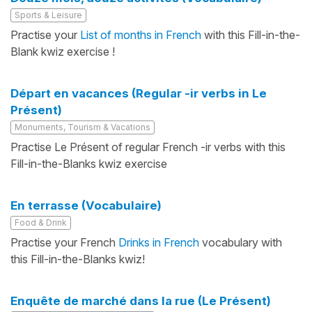
Sports & Leisure
Practise your
List of months in French
with this Fill-in-the-
Blank kwiz exercise !
Départ en vacances (Regular -ir verbs in Le
Présent)
Monuments, Tourism & Vacations
Practise Le Présent of regular French -ir verbs with this
Fill-in-the-Blanks kwiz exercise
En terrasse (Vocabulaire)
Food & Drink
Practise your French
Drinks in French
vocabulary with
this Fill-in-the-Blanks kwiz!
Enquête de marché dans la rue (Le Présent)