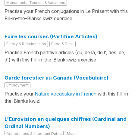
Monuments, Tourism & Vacations
Practise your French conjugations in Le Présent with this
Fill-in-the-Blanks kwiz exercise
Faire les courses (Partitive Articles)
Family & Relationships
Food & Drink
Practise French partitive articles (du, de la, de l', des, de,
d') with this Fill-in-the-Blank kwiz exercise
Garde forestier au Canada (Vocabulaire)
Employment
Practise your
Nature vocabulary in French
with this Fill-in-
the-Blanks kwiz!
L'Eurovision en quelques chiffres (Cardinal and
Ordinal Numbers)
Celebrations & Important Dates
Music