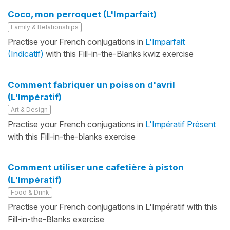
Coco, mon perroquet (L'Imparfait)
Family & Relationships
Practise your French conjugations in
L'Imparfait
(Indicatif)
with this Fill-in-the-Blanks kwiz exercise
Comment fabriquer un poisson d'avril
(L'Impératif)
Art & Design
Practise your French conjugations in
L'Impératif Présent
with this Fill-in-the-blanks exercise
Comment utiliser une cafetière à piston
(L'Impératif)
Food & Drink
Practise your French conjugations in L'Impératif with this
Fill-in-the-Blanks exercise