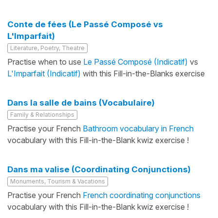
Conte de fées (Le Passé Composé vs
L'Imparfait)
Literature, Poetry, Theatre
Practise when to use
Le Passé Composé (Indicatif)
vs
L'Imparfait (Indicatif)
with this Fill-in-the-Blanks exercise
Dans la salle de bains (Vocabulaire)
Family & Relationships
Practise your French
Bathroom vocabulary in French
vocabulary with this Fill-in-the-Blank kwiz exercise !
Dans ma valise (Coordinating Conjunctions)
Monuments, Tourism & Vacations
Practise your French
French coordinating conjunctions
vocabulary with this Fill-in-the-Blank kwiz exercise !