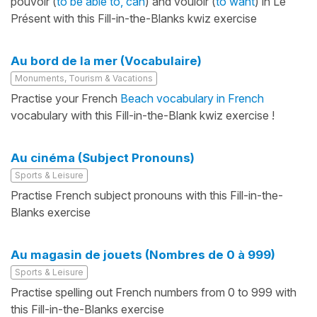
pouvoir (
to be able to, can
) and vouloir (
to want
) in Le
Présent with this Fill-in-the-Blanks kwiz exercise
Au bord de la mer (Vocabulaire)
Monuments, Tourism & Vacations
Practise your French
Beach vocabulary in French
vocabulary with this Fill-in-the-Blank kwiz exercise !
Au cinéma (Subject Pronouns)
Sports & Leisure
Practise French subject pronouns with this Fill-in-the-
Blanks exercise
Au magasin de jouets (Nombres de 0 à 999)
Sports & Leisure
Practise spelling out French numbers from 0 to 999 with
this Fill-in-the-Blanks exercise