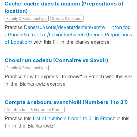
Cache-cache dans la maison (Prepositions of
location)
Family & Relationships
Sports & Leisure
Practise
Dans/sur/sous/devant/derrière/entre = in/on top
of/under/in front of/behind/between (French Prepositions
of Location)
with this Fill-in-the-blanks exercise
Choisir un cadeau (Connaître vs Savoir)
Family & Relationships
Practise how to express "to know" in French with this Fill-
in-the-Blanks kwiz exercise
Compte à rebours avant Noël (Numbers 1 to 31)
Celebrations & Important Dates
Practise this
List of numbers from 1 to 31 in French
in this
Fill-in-the-Blanks kwiz!