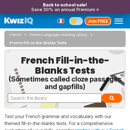
Back to school sale!
Save 30% on annual Premium »
Join FREE
French
French Language Learning Library
French Fill-in-the-Blanks Tests
French Fill-in-the-
Blanks Tests
(Sometimes called cloze passages
and gapfills)
Test your French grammar and vocabulary with our
themed fill-in-the-blanks tests. For a comprehensive