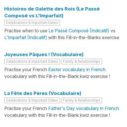
Histoires de Galette des Rois (Le Passé
Composé vs L'Imparfait)
Celebrations & Important Dates
Practise when to use
Le Passé Composé (Indicatif)
vs
L'Imparfait (Indicatif)
with this Fill-in-the-Blanks exercise
Joyeuses Pâques ! (Vocabulaire)
Celebrations & Important Dates
Family & Relationships
Practise your French
Easter vocabulary in French
vocabulary with this Fill-in-the-Blank kwiz exercise !
La Fête des Pères (Vocabulaire)
Celebrations & Important Dates
Family & Relationships
Practise your French
Father's Day vocabulary in French
vocabulary with this Fill-in-the-Blank kwiz exercise !