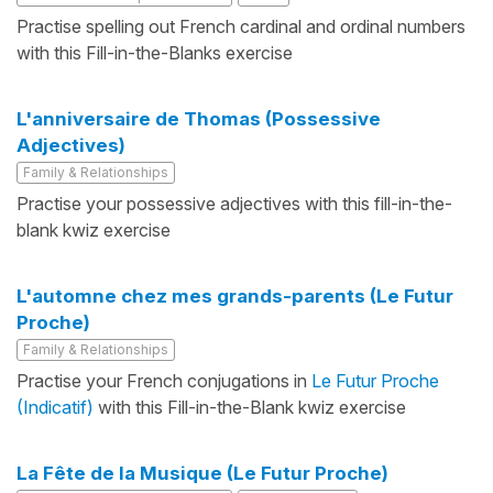
Practise spelling out French cardinal and ordinal numbers
with this Fill-in-the-Blanks exercise
L'anniversaire de Thomas (Possessive
Adjectives)
Family & Relationships
Practise your possessive adjectives with this fill-in-the-
blank kwiz exercise
L'automne chez mes grands-parents (Le Futur
Proche)
Family & Relationships
Practise your French conjugations in
Le Futur Proche
(Indicatif)
with this Fill-in-the-Blank kwiz exercise
La Fête de la Musique (Le Futur Proche)