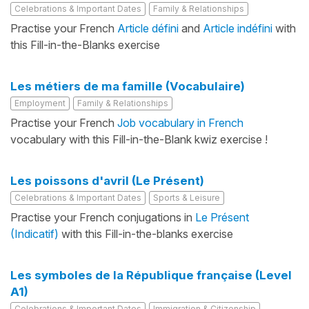
Celebrations & Important Dates
Family & Relationships
Practise your French
Article défini
and
Article indéfini
with
this Fill-in-the-Blanks exercise
Les métiers de ma famille (Vocabulaire)
Employment
Family & Relationships
Practise your French
Job vocabulary in French
vocabulary with this Fill-in-the-Blank kwiz exercise !
Les poissons d'avril (Le Présent)
Celebrations & Important Dates
Sports & Leisure
Practise your French conjugations in
Le Présent
(Indicatif)
with this Fill-in-the-blanks exercise
Les symboles de la République française (Level
A1)
Celebrations & Important Dates
Immigration & Citizenship