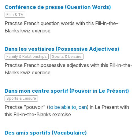
Conférence de presse (Question Words)
Film & TV
Practise French question words with this Fill-in-the-
Blanks kwiz exercise
Dans les vestiaires (Possessive Adjectives)
Family & Relationships
Sports & Leisure
Practise French possessive adjectives with this Fill-in-the-
Blanks kwiz exercise
Dans mon centre sportif (Pouvoir in Le Présent)
Sports & Leisure
Practise "pouvoir" (
to be able to, can
) in Le Présent with
this Fill-in-the-Blanks exercise
Des amis sportifs (Vocabulaire)