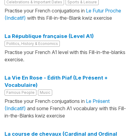
Celebrations & Important Dates
Sports & Leisure
Practise your French conjugations in
Le Futur Proche
(Indicatif)
with this Fill-in-the-Blank kwiz exercise
La République française (Level A1)
Politics, History & Economics
Practise your French A1 level with this Fill-in-the-blanks
exercise.
La Vie En Rose - Édith Piaf (Le Présent +
Vocabulaire)
Famous People
Music
Practise your French conjugations in
Le Présent
(Indicatif)
and some French A1 vocabulary with this Fill-
in-the-Blanks kwiz exercise
La course de chevaux (Cardinal and Ordinal