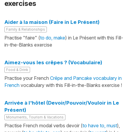
exercises
Aider à la maison (Faire in Le Présent)
Family & Relationships
Practise "faire" (
to do, make
) in Le Présent with this Fill-
in-the-Blanks exercise
Aimez-vous les crêpes ? (Vocabulaire)
Food & Drink
Practise your French
Crêpe and Pancake vocabulary in
French
vocabulary with this Fill-in-the-Blanks exercise !
Arrivée à l'hôtel (Devoir/Pouvoir/Vouloir in Le
Présent)
Monuments, Tourism & Vacations
Practise French modal verbs devoir (
to have to, must
),