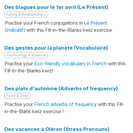
Des blagues pour le 1er avril (Le Présent)
Family & Relationships
Practise your French conjugations in
Le Présent
(Indicatif)
with this Fill-in-the-Blanks kwiz exercise
Des gestes pour la planète (Vocabulaire)
Technology & Science
Practise your
Eco-friendly vocabulary in French
with this
Fill-in-the-Blanks kwiz!
Des plats d'automne (Adverbs of frequency)
Food & Drink
Practise your
French adverbs of frequency
with this Fill-
in-the-Blank kwiz exercise !
Des vacances à Oléron (Stress Pronouns)