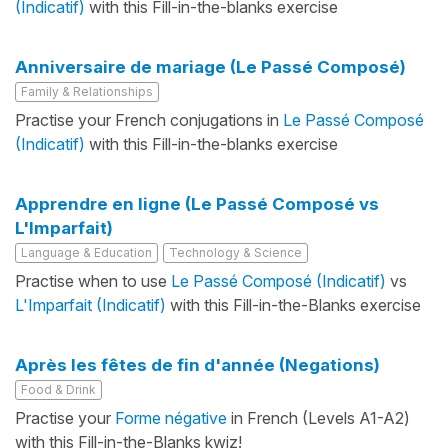
(Indicatif)
with this Fill-in-the-blanks exercise
Anniversaire de mariage (Le Passé Composé)
Family & Relationships
Practise your French conjugations in
Le Passé Composé
(Indicatif)
with this Fill-in-the-blanks exercise
Apprendre en ligne (Le Passé Composé vs
L'Imparfait)
Language & Education
Technology & Science
Practise when to use
Le Passé Composé (Indicatif)
vs
L'Imparfait (Indicatif)
with this Fill-in-the-Blanks exercise
Après les fêtes de fin d'année (Negations)
Food & Drink
Practise your
Forme négative
in French (Levels A1-A2)
with this Fill-in-the-Blanks kwiz!