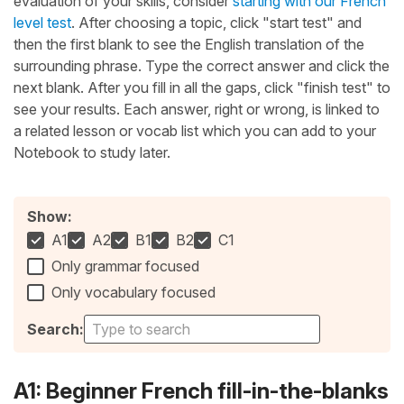
evaluation of your skills, consider
starting with our French
level test
. After choosing a topic, click "start test" and
then the first blank to see the English translation of the
surrounding phrase. Type the correct answer and click the
next blank. After you fill in all the gaps, click "finish test" to
see your results. Each answer, right or wrong, is linked to
a related lesson or vocab list which you can add to your
Notebook to study later.
Show:
A1
A2
B1
B2
C1
Only grammar focused
Only vocabulary focused
Search:
A1: Beginner French fill-in-the-blanks