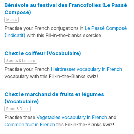
Bénévole au festival des Francofolies (Le Passé
Composé)
Music
Practise your French conjugations in
Le Passé Composé
(Indicatif)
with this Fill-in-the-blanks exercise
Chez le coiffeur (Vocabulaire)
Sports & Leisure
Practise your French
Hairdresser vocabulary in French
vocabulary with this Fill-in-the-Blanks kwiz!
Chez le marchand de fruits et légumes
(Vocabulaire)
Food & Drink
Practise these
Vegetables vocabulary in French
and
Common fruit in French
this Fill-in-the-Blanks kwiz!