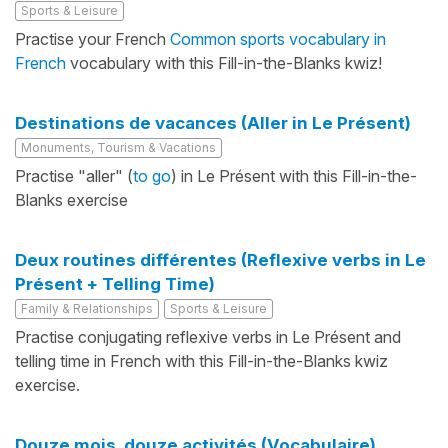
Sports & Leisure
Practise your French
Common sports vocabulary in
French
vocabulary with this Fill-in-the-Blanks kwiz!
Destinations de vacances (Aller in Le Présent)
Monuments, Tourism & Vacations
Practise "aller" (
to go
) in Le Présent with this Fill-in-the-
Blanks exercise
Deux routines différentes (Reflexive verbs in Le
Présent + Telling Time)
Family & Relationships
Sports & Leisure
Practise conjugating reflexive verbs in Le Présent and
telling time in French with this Fill-in-the-Blanks kwiz
exercise.
Douze mois, douze activités (Vocabulaire)