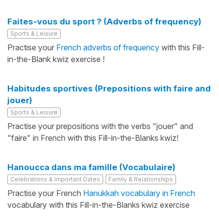
Faites-vous du sport ? (Adverbs of frequency)
Sports & Leisure
Practise your
French adverbs of frequency
with this Fill-
in-the-Blank kwiz exercise !
Habitudes sportives (Prepositions with faire and
jouer)
Sports & Leisure
Practise your prepositions with the verbs "jouer" and
"faire" in French with this Fill-in-the-Blanks kwiz!
Hanoucca dans ma famille (Vocabulaire)
Celebrations & Important Dates
Family & Relationships
Practise your French
Hanukkah vocabulary in French
vocabulary with this Fill-in-the-Blanks kwiz exercise