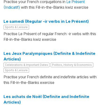
Practise your French conjugations in
Le Présent
(Indicatif)
with this Fill-in-the-Blanks kwiz exercise
Le samedi (Regular -ir verbs in Le Présent)
Sports & Leisure
Practise Le Présent of regular French -ir verbs with this
Fill-in-the-Blanks kwiz exercise
Les Jeux Paralympiques (Definite & Indefinite
Articles)
Celebrations & Important Dates
Politics, History & Economics
Sports & Leisure
Practise your French definite and indefinite articles with
this Fill-in-the-Blanks exercise
Les achats de Noël (Definite and Indefinite
Articles)