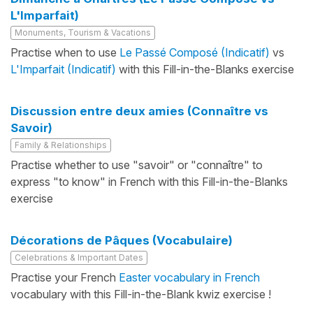
L'Imparfait)
Monuments, Tourism & Vacations
Practise when to use
Le Passé Composé (Indicatif)
vs
L'Imparfait (Indicatif)
with this Fill-in-the-Blanks exercise
Discussion entre deux amies (Connaître vs
Savoir)
Family & Relationships
Practise whether to use "savoir" or "connaître" to
express "to know" in French with this Fill-in-the-Blanks
exercise
Décorations de Pâques (Vocabulaire)
Celebrations & Important Dates
Practise your French
Easter vocabulary in French
vocabulary with this Fill-in-the-Blank kwiz exercise !