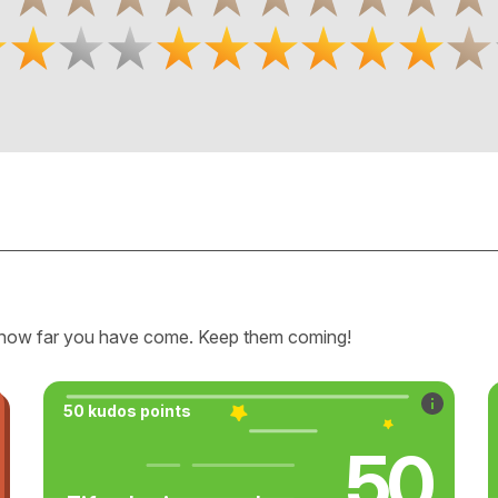
how far you have come. Keep them coming!
50 kudos points
50