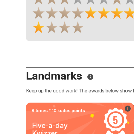
Landmarks
Keep up the good work! The awards below show 
8 times * 10 kudos points
Five-a-day
Kwizzer