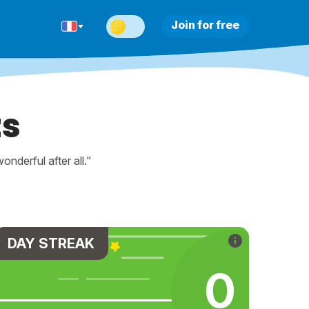
Join for free
ts
nderful after all."
DAY STREAK
0