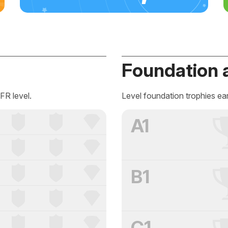
Foundation 
FR level.
Level foundation trophies ea
A1
B1
C1