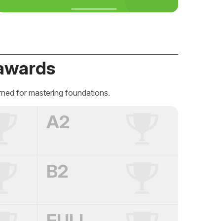
awards
rned for mastering foundations.
A2
B2
FULL