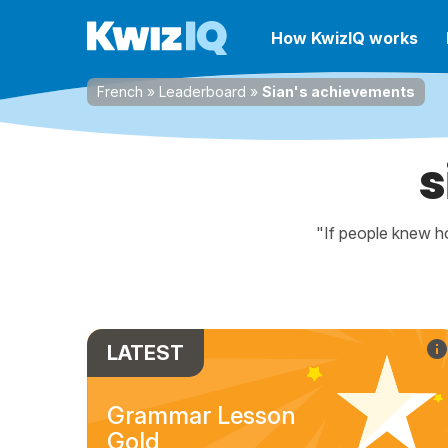
How KwizIQ works
French
»
Leaderboard
»
Sian's achievements
s
"If people knew ho
LATEST
Grammar Lesson
Gold