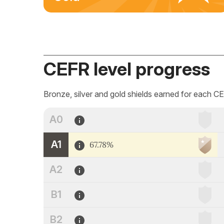
CEFR level progress
Bronze, silver and gold shields earned for each CE
A0
A1
67.78%
A2
B1
B2