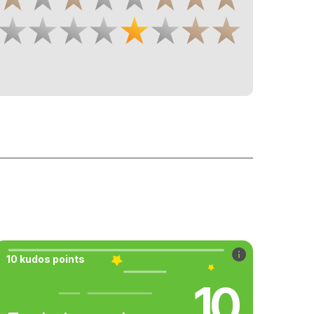
10 kudos points
10