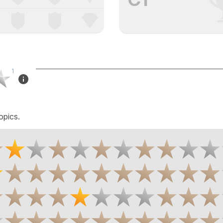
1
opics.