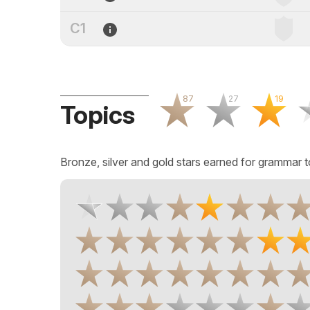
C1
87
27
19
Topics
Bronze, silver and gold stars earned for grammar t