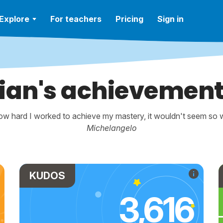
Explore
For teachers
Pricing
Sign in
ian's achievemen
w hard I worked to achieve my mastery, it wouldn't seem so wo
Michelangelo
KUDOS
3,616