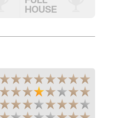
HOUSE