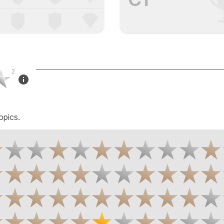
2
opics.