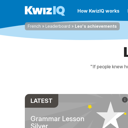
How KwizIQ works
French
»
Leaderboard
»
Leo's achievements
"If people knew ho
LATEST
Grammar Lesson
Silver