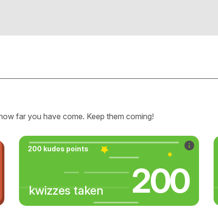
how far you have come. Keep them coming!
200 kudos points
200
kwizzes taken