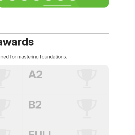
awards
rned for mastering foundations.
A2
B2
FULL