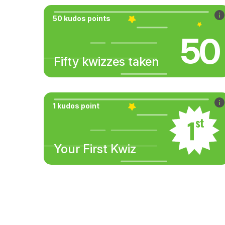
50 kudos points
50
Fifty kwizzes taken
1 kudos point
Your First Kwiz