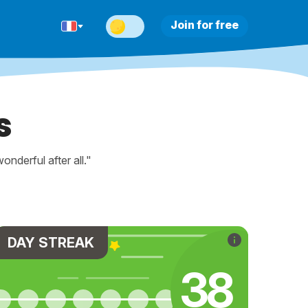
Join for free
s
nderful after all."
DAY STREAK
42