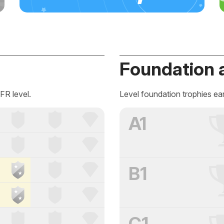
Foundation 
FR level.
Level foundation trophies ea
A1
B1
C1