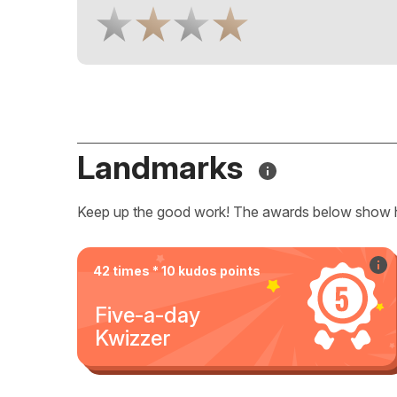
Landmarks
Keep up the good work! The awards below show 
42 times * 10 kudos points
Five-a-day
Kwizzer