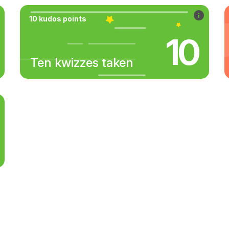
10 kudos points
10
Ten kwizzes taken