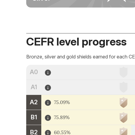
CEFR level progress
Bronze, silver and gold shields earned for each CE
A0
A1
A2
75.09%
B1
75.89%
B2
60.55%