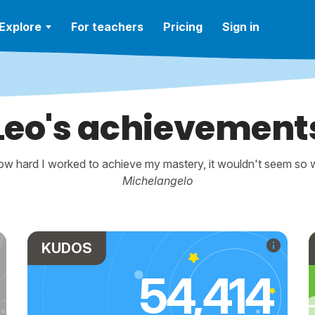
Explore
For teachers
Pricing
Sign in
Leo's achievement
w hard I worked to achieve my mastery, it wouldn't seem so wo
Michelangelo
KUDOS
54,414