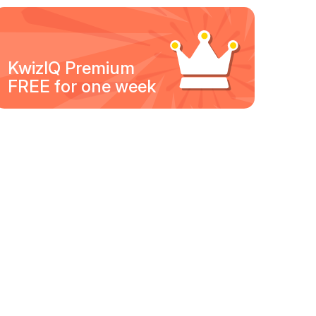
KwizIQ Premium
FREE for one week