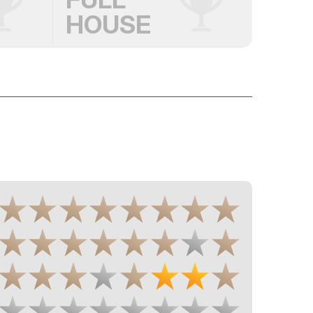
HOUSE