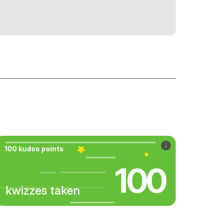
100 kudos points
100
kwizzes taken