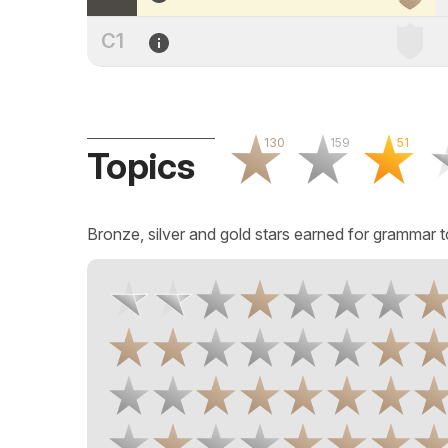
C1
130
159
51
Topics
Bronze, silver and gold stars earned for grammar t