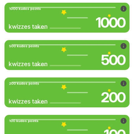
1000 kudos points
1000
kwizzes taken
500 kudos points
500
kwizzes taken
200 kudos points
200
kwizzes taken
100 kudos points