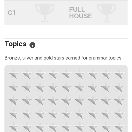
FULL
C1
HOUSE
Topics
Bronze, silver and gold stars earned for grammar topics.