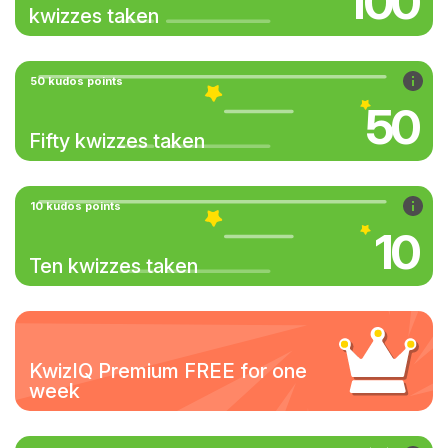
100
kwizzes taken
50 kudos points
50
Fifty kwizzes taken
10 kudos points
10
Ten kwizzes taken
KwizIQ Premium FREE for one
week