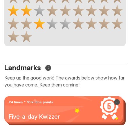
Landmarks
Keep up the good work! The awards below show how far
you have come. Keep them coming!
24 times * 10 kudos points
Five-a-day Kwizzer