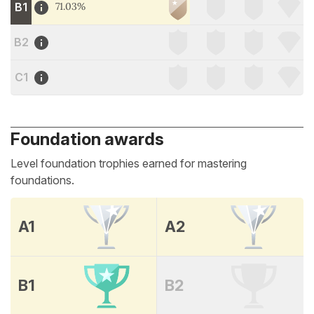
B1
71.03%
B2
C1
Foundation awards
Level foundation trophies earned for mastering
foundations.
A1
A2
B1
B2