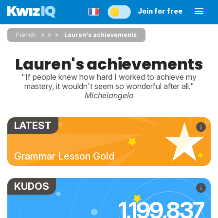
Join for free
French
»
»
Lauren's achievements
Lauren's achievements
"If people knew how hard I worked to achieve my
mastery, it wouldn't seem so wonderful after all."
Michelangelo
LATEST
Grammar Lesson Gold
KUDOS
1,199,837