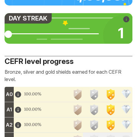
DAY STREAK
1
CEFR level progress
Bronze, silver and gold shields earned for each CEFR
level.
A0
100.00%
A1
100.00%
A2
100.00%