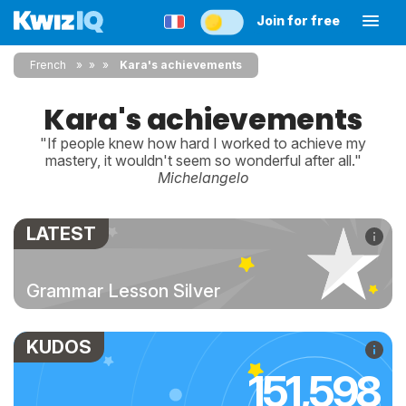
Join for free
French
»
»
Kara's achievements
Kara's achievements
"If people knew how hard I worked to achieve my
mastery, it wouldn't seem so wonderful after all."
Michelangelo
LATEST
Grammar Lesson Silver
KUDOS
151,598