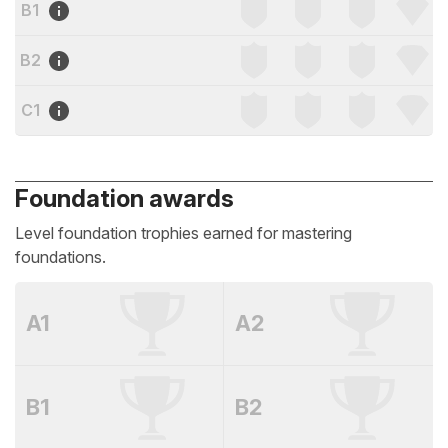
B1
B2
C1
Foundation awards
Level foundation trophies earned for mastering
foundations.
A1
A2
B1
B2