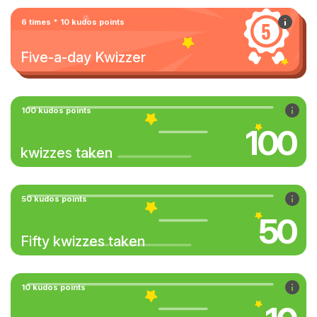
6 times * 10 kudos points
Five-a-day Kwizzer
100 kudos points
100
kwizzes taken
50 kudos points
50
Fifty kwizzes taken
10 kudos points