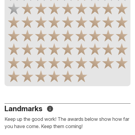
Landmarks
Keep up the good work! The awards below show how far
you have come. Keep them coming!