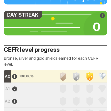
DAY STREAK
0
CEFR level progress
Bronze, silver and gold shields earned for each CEFR
level.
A0
100.00%
A1
A2