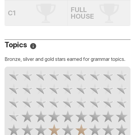
FULL
C1
HOUSE
Topics
Bronze, silver and gold stars earned for grammar topics.