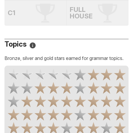
FULL
C1
HOUSE
Topics
Bronze, silver and gold stars earned for grammar topics.