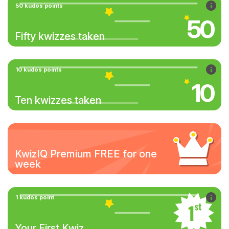
50 kudos points
50
Fifty kwizzes taken
10 kudos points
10
Ten kwizzes taken
KwizIQ Premium FREE for one
week
1 kudos point
Your First Kwiz