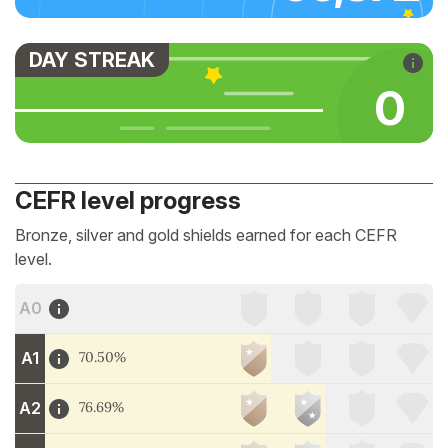
DAY STREAK
0
CEFR level progress
Bronze, silver and gold shields earned for each CEFR
level.
A0
A1
70.50%
A2
76.69%