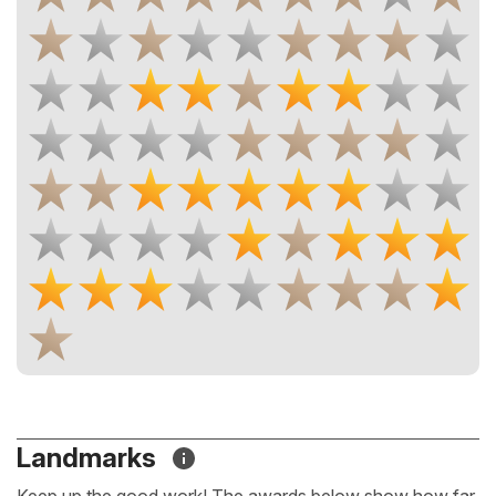
Landmarks