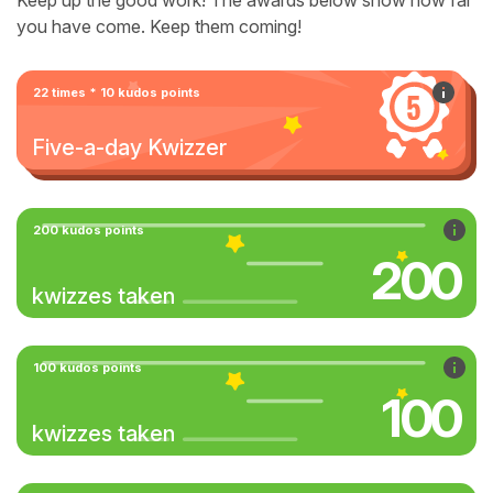
Keep up the good work! The awards below show how far
you have come. Keep them coming!
22 times * 10 kudos points
Five-a-day Kwizzer
200 kudos points
200
kwizzes taken
100 kudos points
100
kwizzes taken