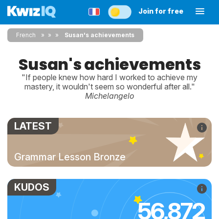
Join for free
French
»
»
Susan's achievements
Susan's achievements
"If people knew how hard I worked to achieve my
mastery, it wouldn't seem so wonderful after all."
Michelangelo
LATEST
Grammar Lesson Bronze
KUDOS
56,872