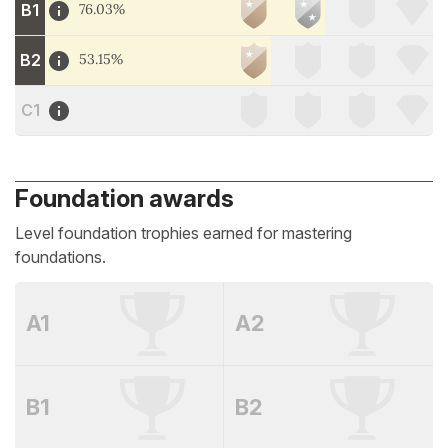
B1
76.03%
B2
53.15%
C1
Foundation awards
Level foundation trophies earned for mastering
foundations.
A1
A2
B1
B2