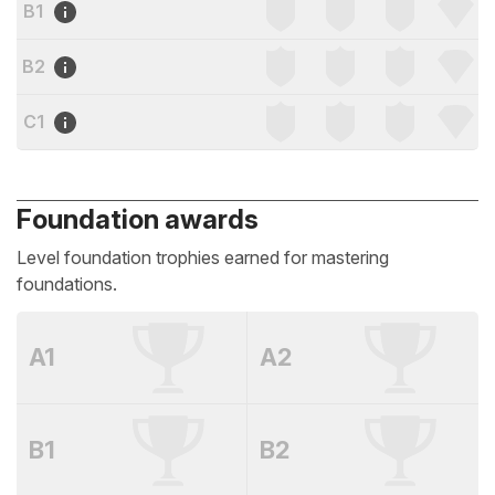
B1
B2
C1
Foundation awards
Level foundation trophies earned for mastering
foundations.
A1
A2
B1
B2