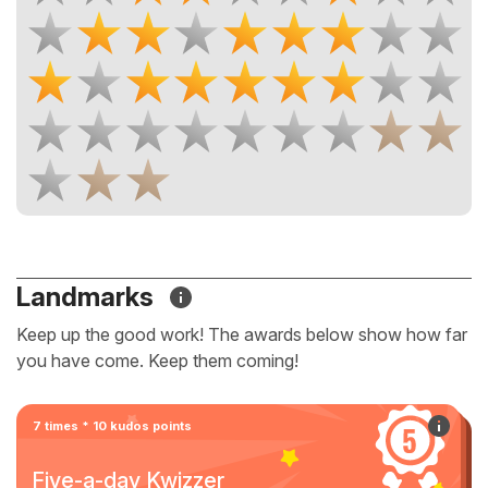
Landmarks
Keep up the good work! The awards below show how far
you have come. Keep them coming!
7 times * 10 kudos points
Five-a-day Kwizzer