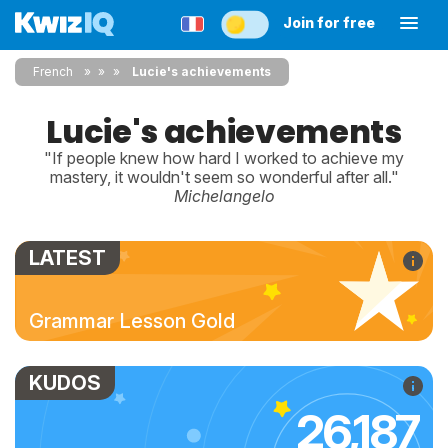
Join for free
French
»
»
Lucie's achievements
Lucie's achievements
"If people knew how hard I worked to achieve my
mastery, it wouldn't seem so wonderful after all."
Michelangelo
LATEST
Grammar Lesson Gold
KUDOS
26,187