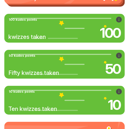
100 kudos points
100
kwizzes taken
50 kudos points
50
Fifty kwizzes taken
10 kudos points
10
Ten kwizzes taken