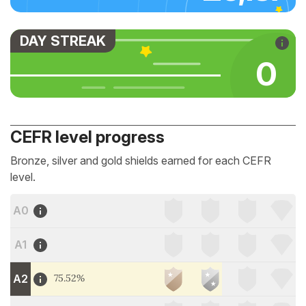
DAY STREAK
0
CEFR level progress
Bronze, silver and gold shields earned for each CEFR
level.
A0
A1
A2
75.52%