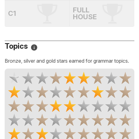
FULL
C1
HOUSE
Topics
Bronze, silver and gold stars earned for grammar topics.