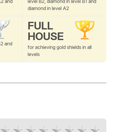
 A2 and
level B2, diamond in level B1 and
diamond in level A2
FULL
HOUSE
B2 and
for achieving gold shields in all
levels