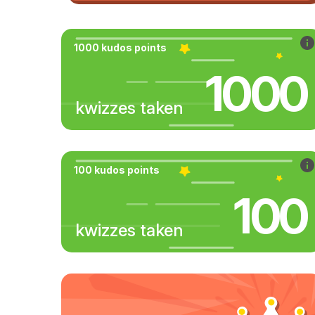
1000 kudos points
1000
kwizzes taken
100 kudos points
100
kwizzes taken