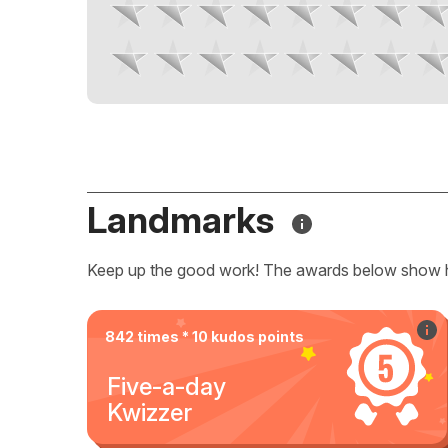
Landmarks
Keep up the good work! The awards below show 
842 times * 10 kudos points
Five-a-day
Kwizzer