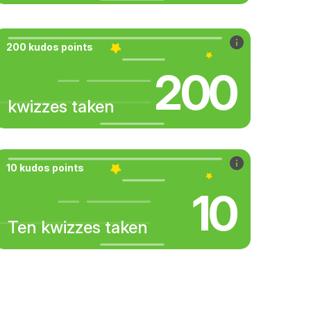
200 kudos points
200
kwizzes taken
10 kudos points
10
Ten kwizzes taken