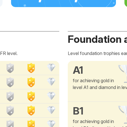
Foundation 
FR level.
Level foundation trophies ea
A1
for achieving gold in
level A1 and diamond in le
B1
for achieving gold in