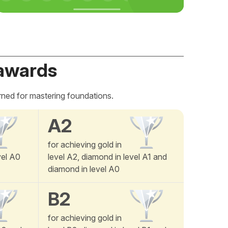
awards
rned for mastering foundations.
A2
for achieving gold in
vel A0
level A2, diamond in level A1 and
diamond in level A0
B2
for achieving gold in