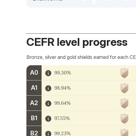
CEFR level progress
Bronze, silver and gold shields earned for each CE
A0
99.30%
A1
98.94%
A2
99.64%
B1
97.55%
B2
99.23%