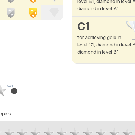
level B1, diamond in level
diamond in level A1
C1
for achieving gold in
level C1, diamond in level 
diamond in level B1
541
opics.