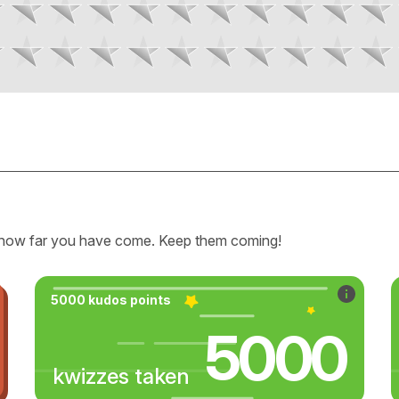
how far you have come. Keep them coming!
5000 kudos points
5000
kwizzes taken