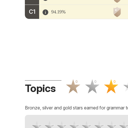
C1
94.19%
0
0
0
Topics
Bronze, silver and gold stars earned for grammar t