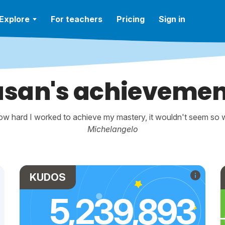
Explore
For teachers
Pricing
Sign in
usan's achievemen
w hard I worked to achieve my mastery, it wouldn't seem so wo
Michelangelo
KUDOS
5,239,893