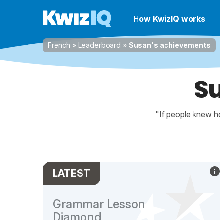
How KwizIQ works
French
»
Leaderboard
»
Susan's achievements
S
"If people knew ho
LATEST
Grammar Lesson
Diamond