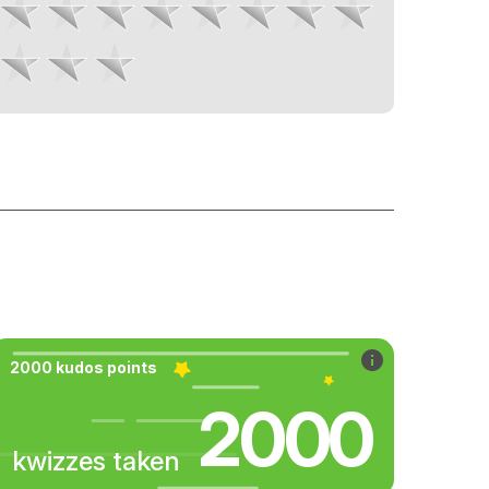
2000 kudos points
2000
kwizzes taken