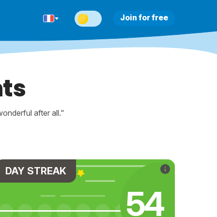
Join for free
ts
nderful after all."
DAY STREAK
64