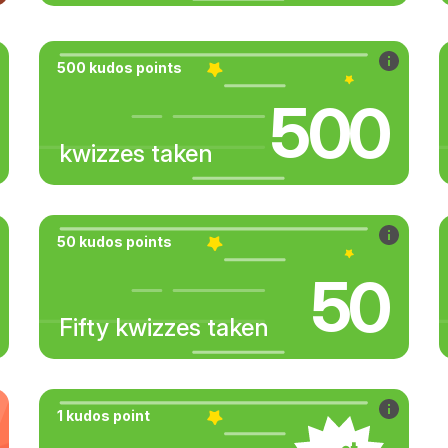
500 kudos points
500
kwizzes taken
50 kudos points
50
Fifty kwizzes taken
1 kudos point