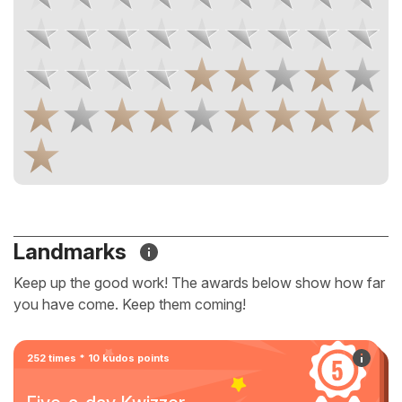
Landmarks
Keep up the good work! The awards below show how far
you have come. Keep them coming!
252 times * 10 kudos points