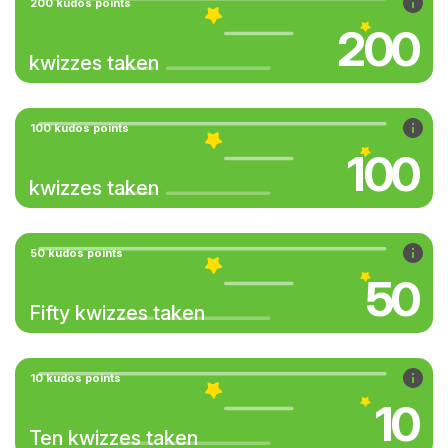
200 kudos points
200
kwizzes taken
100 kudos points
100
kwizzes taken
50 kudos points
50
Fifty kwizzes taken
10 kudos points
10
Ten kwizzes taken