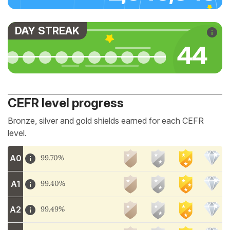
DAY STREAK
46
CEFR level progress
Bronze, silver and gold shields earned for each CEFR
level.
A0
99.70%
A1
99.40%
A2
99.49%