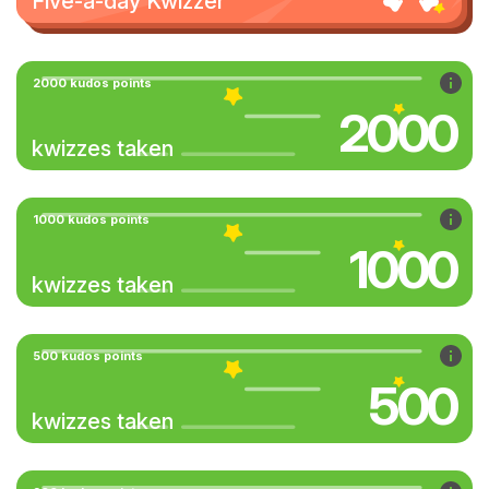
Five-a-day Kwizzer
2000 kudos points
2000
kwizzes taken
1000 kudos points
1000
kwizzes taken
500 kudos points
500
kwizzes taken