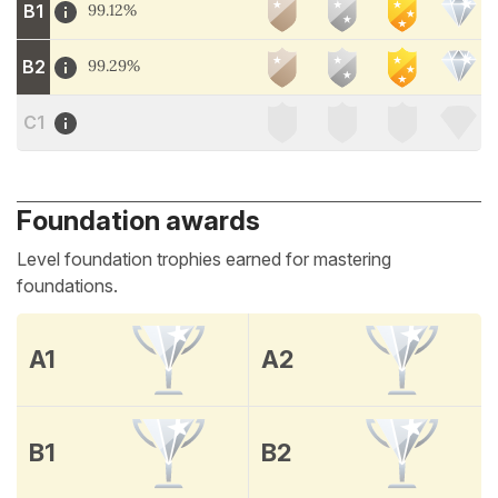
B1
99.12%
B2
99.29%
C1
Foundation awards
Level foundation trophies earned for mastering
foundations.
A1
A2
B1
B2