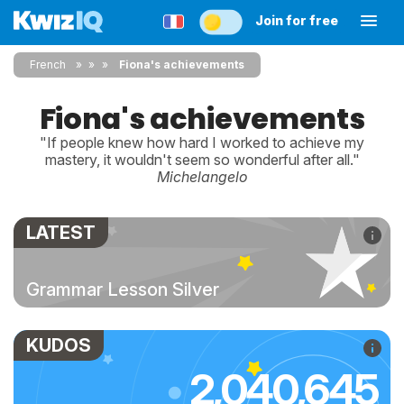
Join for free
French
»
»
Fiona's achievements
Fiona's achievements
"If people knew how hard I worked to achieve my
mastery, it wouldn't seem so wonderful after all."
Michelangelo
LATEST
Grammar Lesson Silver
KUDOS
2,040,645