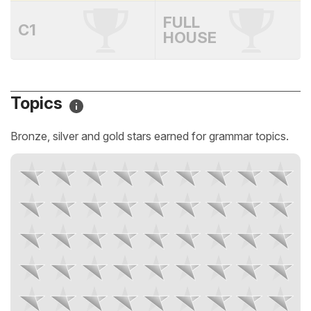
FULL
C1
HOUSE
Topics
Bronze, silver and gold stars earned for grammar topics.