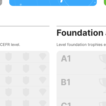
Foundation
 CEFR level.
Level foundation trophies 
A1
B1
C1