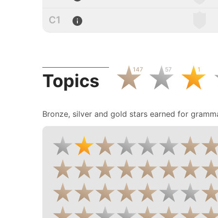
C1
147
57
1
Topics
Bronze, silver and gold stars earned for gramma