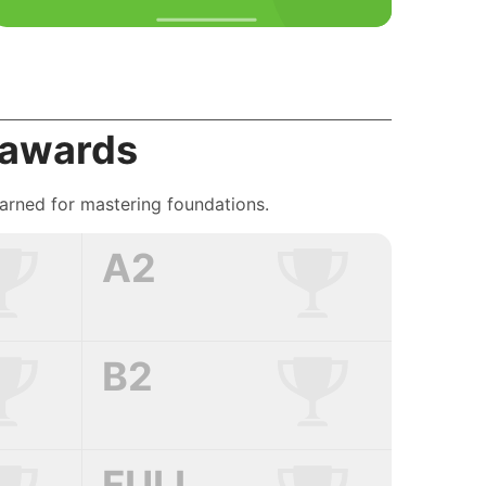
 awards
earned for mastering foundations.
A2
B2
FULL