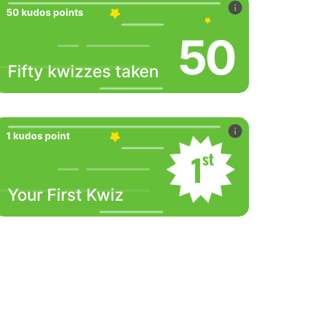
50 kudos points
50
Fifty kwizzes taken
1 kudos point
Your First Kwiz