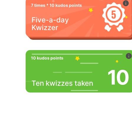
7 times * 10 kudos points
Five-a-day
Kwizzer
10 kudos points
10
Ten kwizzes taken