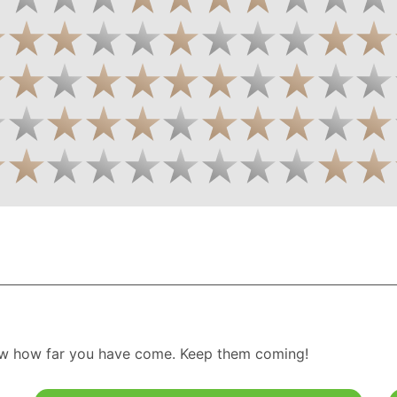
w how far you have come. Keep them coming!