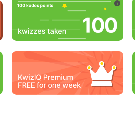
100 kudos points
100
kwizzes taken
KwizIQ Premium
FREE for one week