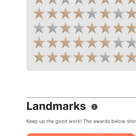
Landmarks
Keep up the good work! The awards below sho