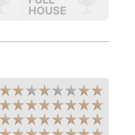
HOUSE