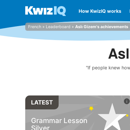
How KwizIQ works
French
»
Leaderboard
»
Aslı Gizem's achievements
Asl
"If people knew how
LATEST
Grammar Lesson
Silver