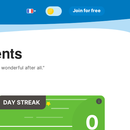
Join for free
ents
onderful after all."
DAY STREAK
0