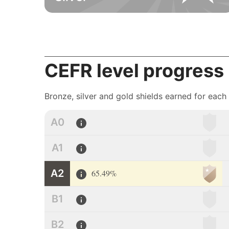
CEFR level progress
Bronze, silver and gold shields earned for each
A0
A1
A2
65.49%
B1
B2