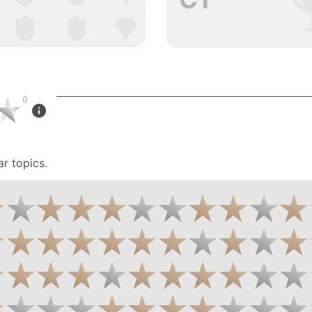
0
r topics.