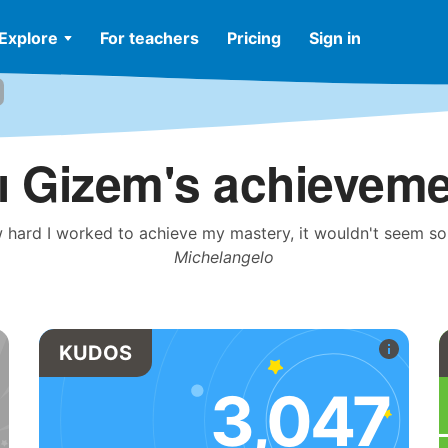
Explore
For teachers
Pricing
Sign in
ı Gizem's achievem
 hard I worked to achieve my mastery, it wouldn't seem so w
Michelangelo
KUDOS
3,047