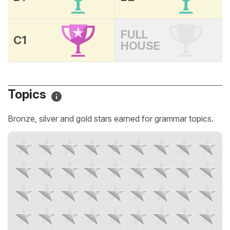
FULL
C1
HOUSE
Topics
Bronze, silver and gold stars earned for grammar topics.