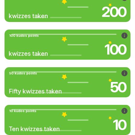
200
kwizzes taken
100 kudos points
100
kwizzes taken
50 kudos points
50
Fifty kwizzes taken
10 kudos points
10
Ten kwizzes taken