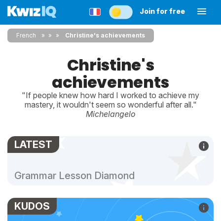
Join for free
French
»
»
Christine's achievements
Christine's
achievements
"If people knew how hard I worked to achieve my
mastery, it wouldn't seem so wonderful after all."
Michelangelo
LATEST
Grammar Lesson Diamond
KUDOS