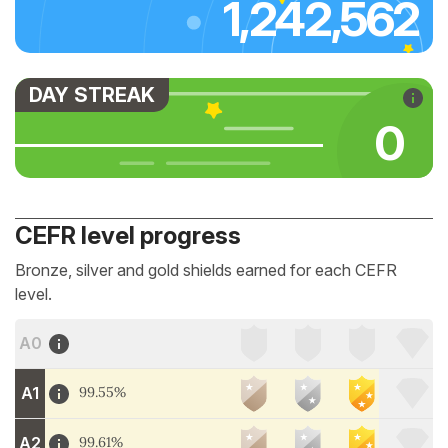
1,242,562
DAY STREAK
0
CEFR level progress
Bronze, silver and gold shields earned for each CEFR
level.
A0
A1
99.55%
A2
99.61%