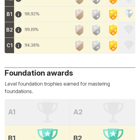
B1
98.92%
B2
99.19%
C1
94.38%
Foundation awards
Level foundation trophies earned for mastering
foundations.
A1
A2
B1
B2