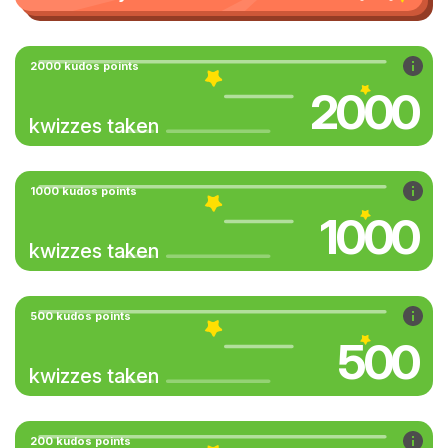
2000 kudos points
2000
kwizzes taken
1000 kudos points
1000
kwizzes taken
500 kudos points
500
kwizzes taken
200 kudos points