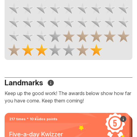
Landmarks
Keep up the good work! The awards below show how far
you have come. Keep them coming!
217 times * 10 kudos points
Five-a-day Kwizzer