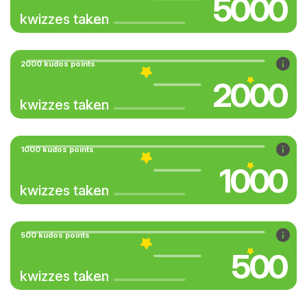
5000
kwizzes taken
2000 kudos points
2000
kwizzes taken
1000 kudos points
1000
kwizzes taken
500 kudos points
500
kwizzes taken