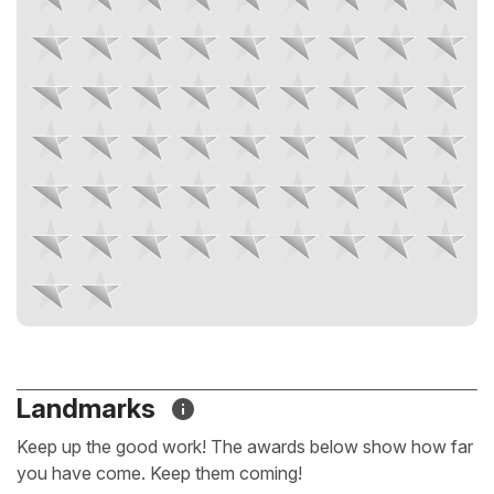
Landmarks
Keep up the good work! The awards below show how far
you have come. Keep them coming!