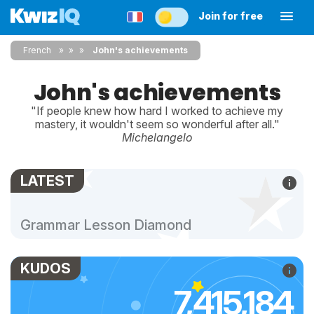
Join for free
French
»
»
John's achievements
John's achievements
"If people knew how hard I worked to achieve my
mastery, it wouldn't seem so wonderful after all."
Michelangelo
LATEST
Grammar Lesson Diamond
KUDOS
7,415,184