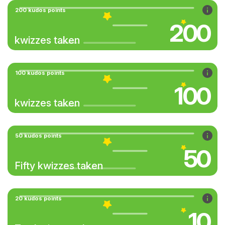
200 kudos points
200
kwizzes taken
100 kudos points
100
kwizzes taken
50 kudos points
50
Fifty kwizzes taken
20 kudos points
10