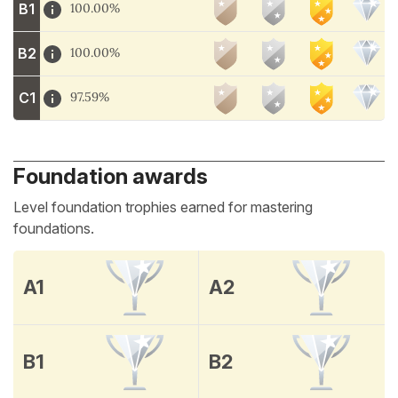
B1
100.00%
B2
100.00%
C1
97.59%
Foundation awards
Level foundation trophies earned for mastering
foundations.
A1
A2
B1
B2