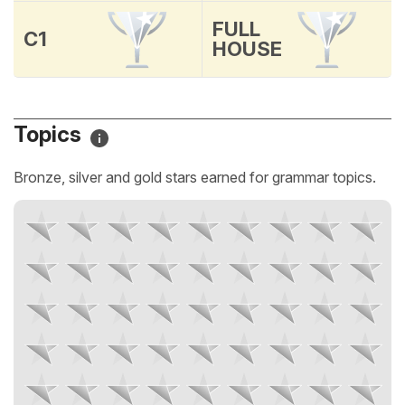
FULL
C1
HOUSE
Topics
Bronze, silver and gold stars earned for grammar topics.