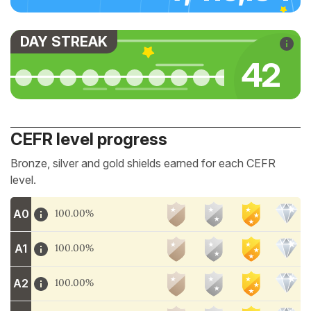
DAY STREAK
45
CEFR level progress
Bronze, silver and gold shields earned for each CEFR
level.
A0
100.00%
A1
100.00%
A2
100.00%