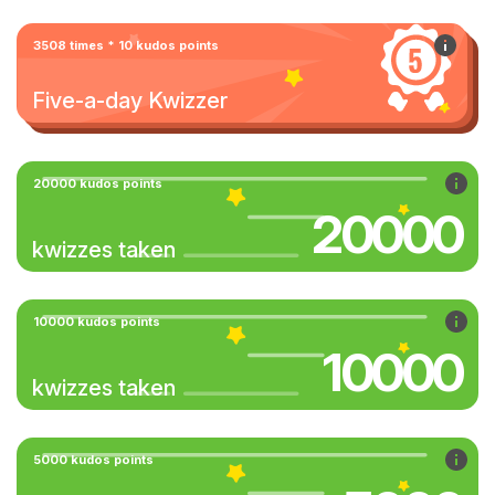
3508 times * 10 kudos points
Five-a-day Kwizzer
20000 kudos points
20000
kwizzes taken
10000 kudos points
10000
kwizzes taken
5000 kudos points