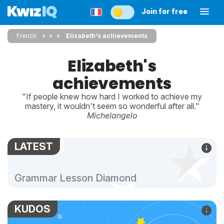
Join for free
French
»
»
Elizabeth's achievements
Elizabeth's
achievements
"If people knew how hard I worked to achieve my
mastery, it wouldn't seem so wonderful after all."
Michelangelo
LATEST
Grammar Lesson Diamond
KUDOS