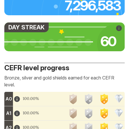
7,296,583
DAY STREAK
66
CEFR level progress
Bronze, silver and gold shields earned for each CEFR
level.
A0
100.00%
A1
100.00%
A2
100.00%