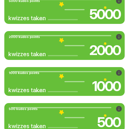
5000 kudos points
5000
kwizzes taken
2000 kudos points
2000
kwizzes taken
1000 kudos points
1000
kwizzes taken
500 kudos points
500
kwizzes taken