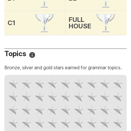
FULL
C1
HOUSE
Topics
Bronze, silver and gold stars earned for grammar topics.