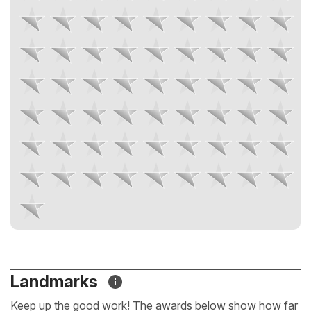
Landmarks
Keep up the good work! The awards below show how far