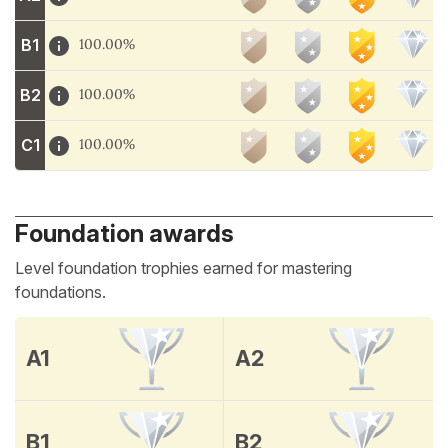
B1
100.00%
B2
100.00%
C1
100.00%
Foundation awards
Level foundation trophies earned for mastering
foundations.
A1
A2
B1
B2