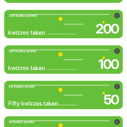
200 kudos points
200
kwizzes taken
100 kudos points
100
kwizzes taken
50 kudos points
50
Fifty kwizzes taken
10 kudos points