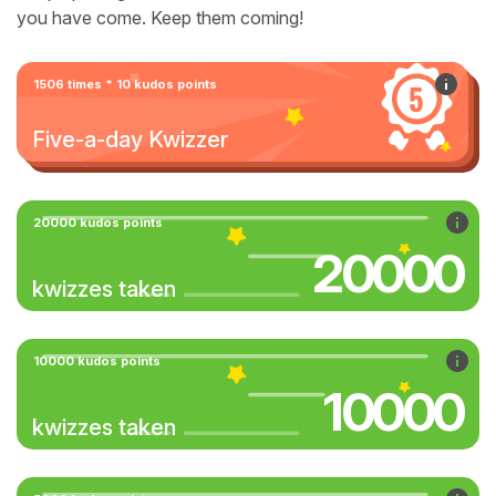
you have come. Keep them coming!
1506 times * 10 kudos points
Five-a-day Kwizzer
20000 kudos points
20000
kwizzes taken
10000 kudos points
10000
kwizzes taken