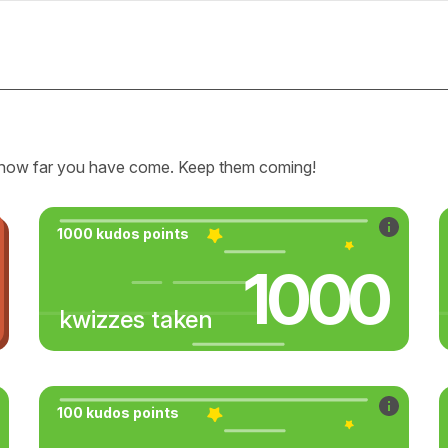
how far you have come. Keep them coming!
1000 kudos points
1000
kwizzes taken
100 kudos points