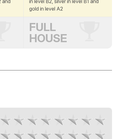
A2 and
in level B2, silver in level B1 and
gold in level A2
FULL
HOUSE