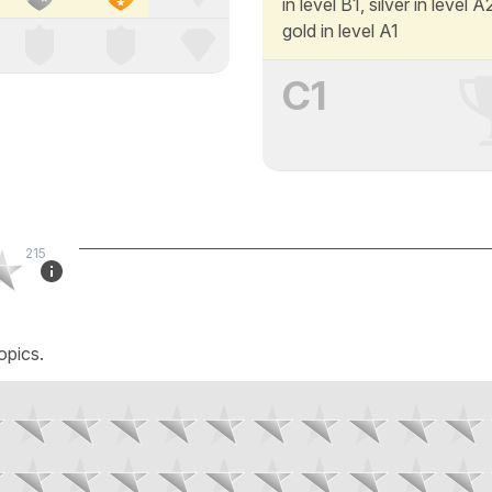
in level B1, silver in level 
gold in level A1
C1
215
opics.