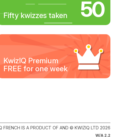
50
Fifty kwizzes taken
KwizIQ Premium
FREE for one week
Q FRENCH IS A PRODUCT OF AND © KWIZIQ LTD 2026
W/A 2.2