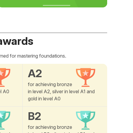
awards
rned for mastering foundations.
A2
for achieving bronze
el A0
in level A2, silver in level A1 and
gold in level A0
B2
for achieving bronze