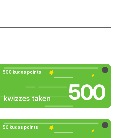
500 kudos points
500
kwizzes taken
50 kudos points