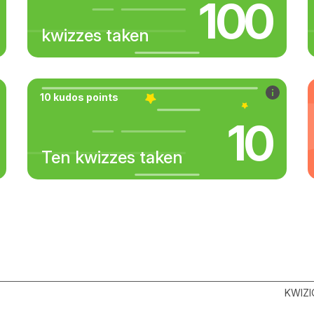
100
kwizzes taken
10 kudos points
10
Ten kwizzes taken
KWIZI