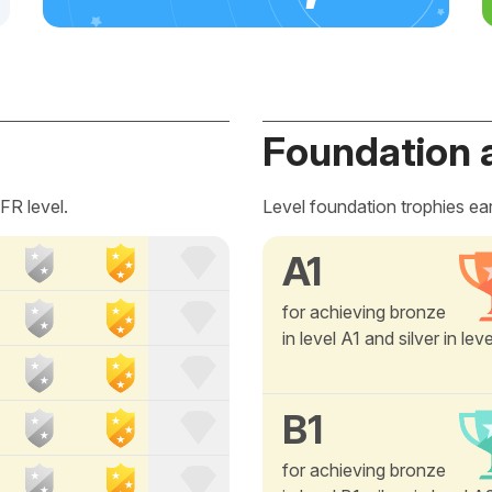
Foundation 
FR level.
Level foundation trophies ea
A1
for achieving bronze
in level A1 and silver in lev
B1
for achieving bronze