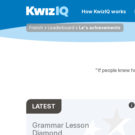
How KwizIQ works
French
»
Leaderboard
»
Le's achievements
"If people knew ho
LATEST
Grammar Lesson
Diamond