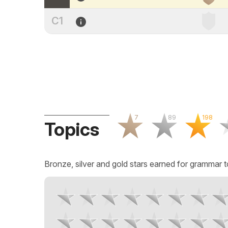
C1
7
89
198
Topics
Bronze, silver and gold stars earned for grammar t