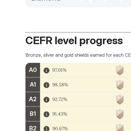
CEFR level progress
Bronze, silver and gold shields earned for each CE
A0
97.01%
A1
98.58%
A2
92.72%
B1
91.43%
B2
90.67%