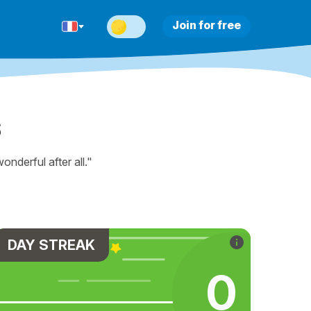
Join for free
s
nderful after all."
DAY STREAK
0