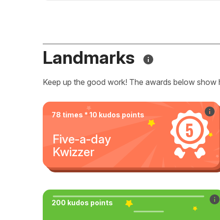
Landmarks
Keep up the good work! The awards below show 
78 times * 10 kudos points
Five-a-day
Kwizzer
200 kudos points