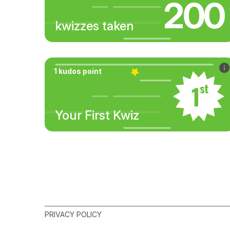
200
kwizzes taken
1 kudos point
Your First Kwiz
PRIVACY POLICY