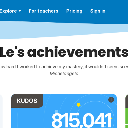
Explore
For teachers
Pricing
Sign in
Le's achievement
w hard I worked to achieve my mastery, it wouldn't seem so wo
Michelangelo
KUDOS
815,041