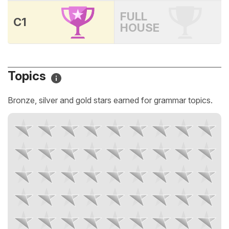
FULL
C1
HOUSE
Topics
Bronze, silver and gold stars earned for grammar topics.