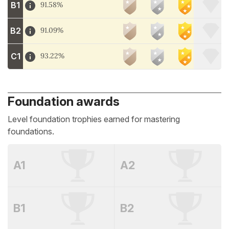
B1
91.58%
B2
91.09%
C1
93.22%
Foundation awards
Level foundation trophies earned for mastering
foundations.
A1
A2
B1
B2