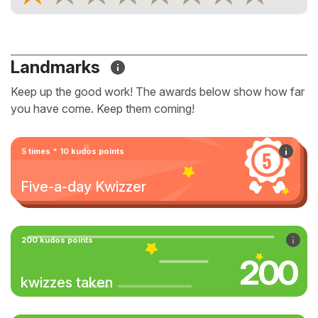
Landmarks
Keep up the good work! The awards below show how far
you have come. Keep them coming!
5 times * 10 kudos points
Five-a-day Kwizzer
200 kudos points
200
kwizzes taken