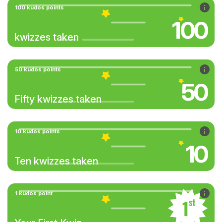
100 kudos points
100
kwizzes taken
50 kudos points
50
Fifty kwizzes taken
10 kudos points
10
Ten kwizzes taken
1 kudos point