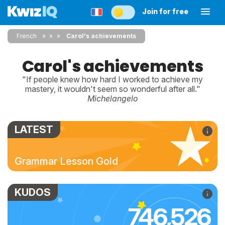
Join for free
French
»
»
Carol's achievements
Carol's achievements
"If people knew how hard I worked to achieve my
mastery, it wouldn't seem so wonderful after all."
Michelangelo
LATEST
Grammar Lesson Gold
KUDOS
746,526