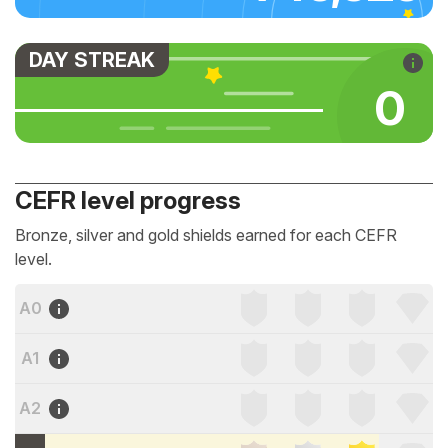
DAY STREAK
0
CEFR level progress
Bronze, silver and gold shields earned for each CEFR
level.
A0
A1
A2