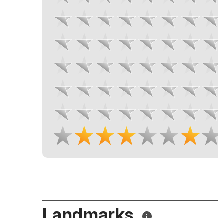
Landmarks