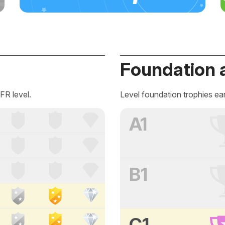
Foundation 
FR level.
Level foundation trophies ea
A1
B1
C1