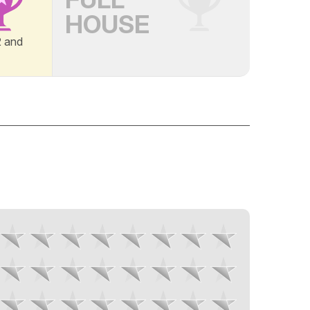
HOUSE
B2 and