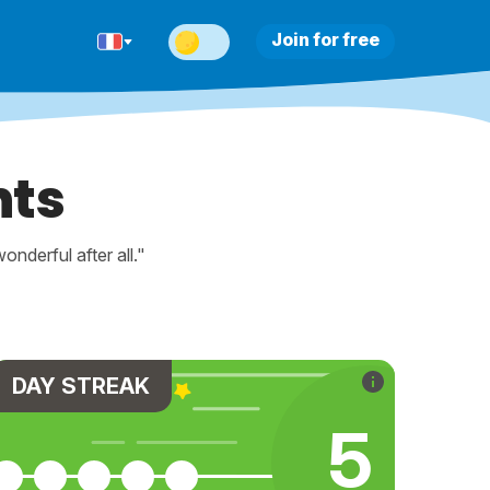
Join for free
nts
nderful after all."
DAY STREAK
5