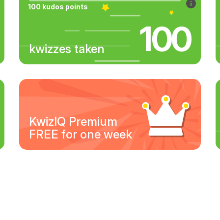
100 kudos points
100
kwizzes taken
KwizIQ Premium
FREE for one week