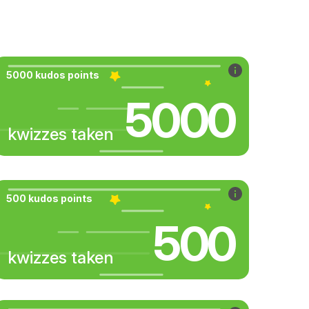
5000 kudos points
5000
kwizzes taken
500 kudos points
500
kwizzes taken