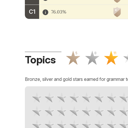
C1
76.03%
5
8
11
Topics
Bronze, silver and gold stars earned for grammar t