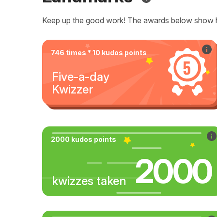
Keep up the good work! The awards below show 
746 times * 10 kudos points
Five-a-day
Kwizzer
2000 kudos points
2000
kwizzes taken