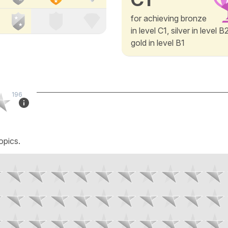
for achieving bronze
in level C1, silver in level 
gold in level B1
196
opics.