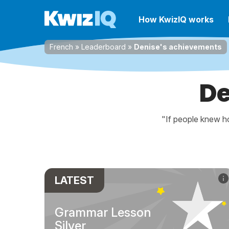
How KwizIQ works
French
»
Leaderboard
»
Denise's achievements
De
"If people knew ho
LATEST
Grammar Lesson
Silver