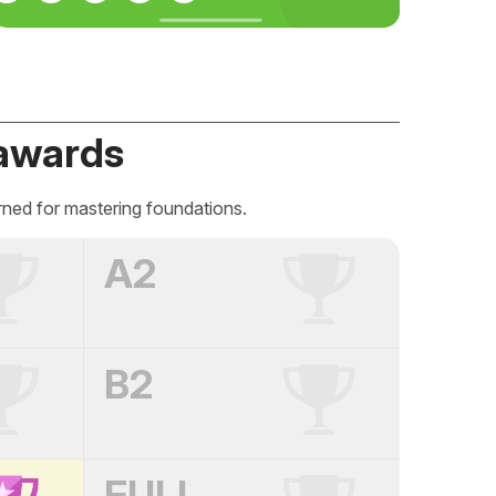
awards
rned for mastering foundations.
A2
B2
FULL