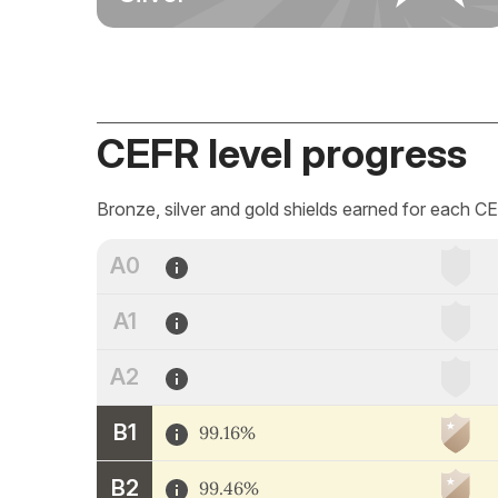
CEFR level progress
Bronze, silver and gold shields earned for each CE
A0
A1
A2
B1
99.16%
B2
99.46%