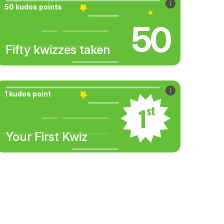
50 kudos points
50
Fifty kwizzes taken
1 kudos point
Your First Kwiz