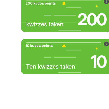
200 kudos points
200
kwizzes taken
10 kudos points
10
Ten kwizzes taken