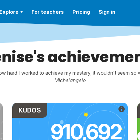
Explore
For teachers
Pricing
Sign in
nise's achieveme
w hard I worked to achieve my mastery, it wouldn't seem so wo
Michelangelo
KUDOS
910,692