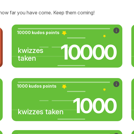
how far you have come. Keep them coming!
10000 kudos points
10000
kwizzes
taken
1000 kudos points
1000
kwizzes taken