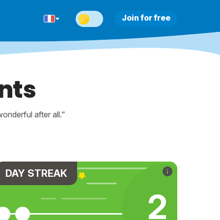
Join for free
nts
nderful after all."
DAY STREAK
2