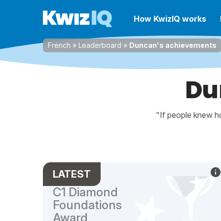
How KwizIQ works
French
»
Leaderboard
»
Duncan's achievements
Du
"If people knew ho
LATEST
C1 Diamond
Foundations
Award