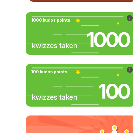
1000 kudos points
1000
kwizzes taken
100 kudos points
100
kwizzes taken