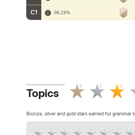
C1
98.28%
0
0
0
Topics
Bronze, silver and gold stars earned for grammar t