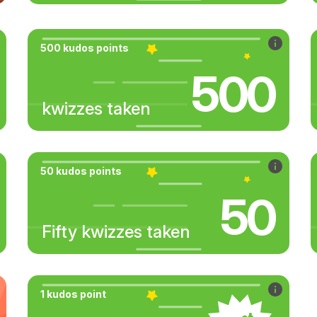
500 kudos points
500
kwizzes taken
50 kudos points
50
Fifty kwizzes taken
1 kudos point