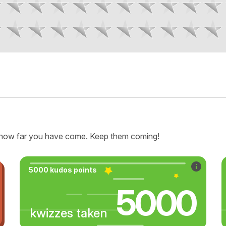
how far you have come. Keep them coming!
5000 kudos points
5000
kwizzes taken