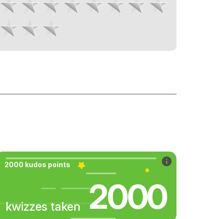
2000 kudos points
2000
kwizzes taken