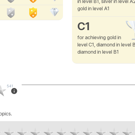
in level B1, silver in level 
gold in level A1
C1
for achieving gold in
level C1, diamond in level 
diamond in level B1
541
opics.