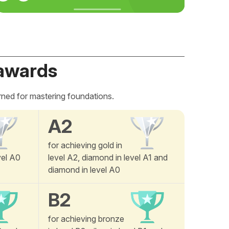
awards
rned for mastering foundations.
A2
for achieving gold in
vel A0
level A2, diamond in level A1 and
diamond in level A0
B2
for achieving bronze