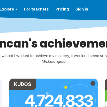
Explore
For teachers
Pricing
Sign in
ncan's achieveme
w hard I worked to achieve my mastery, it wouldn't seem so wo
Michelangelo
KUDOS
4,724,833