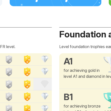
Foundation 
FR level.
Level foundation trophies ea
A1
for achieving gold in
level A1 and diamond in le
B1
for achieving bronze