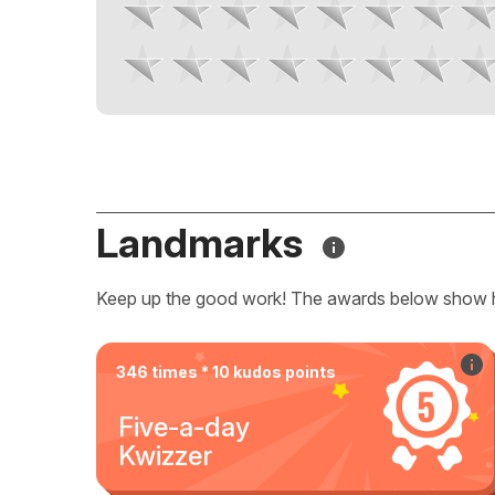
Landmarks
Keep up the good work! The awards below show 
346 times * 10 kudos points
Five-a-day
Kwizzer