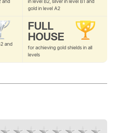
A2 and
in level B2, silver in level B1 and
gold in level A2
FULL
HOUSE
B2 and
for achieving gold shields in all
levels