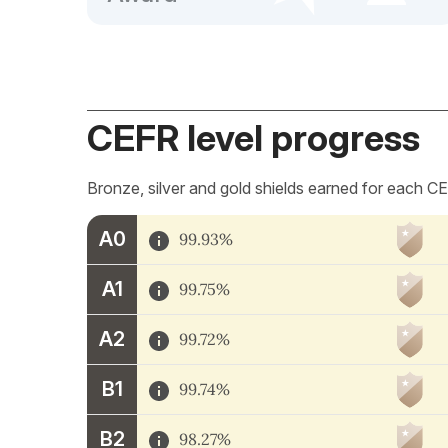
CEFR level progress
Bronze, silver and gold shields earned for each CE
A0
99.93%
A1
99.75%
A2
99.72%
B1
99.74%
B2
98.27%