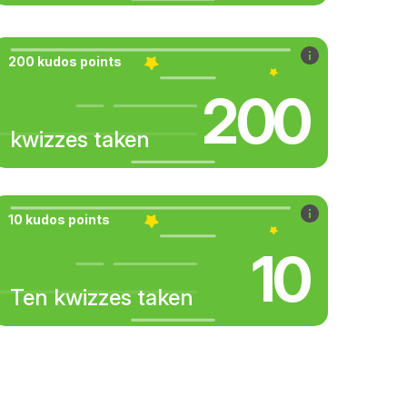
200 kudos points
200
kwizzes taken
10 kudos points
10
Ten kwizzes taken