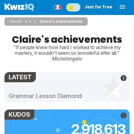
Join for free
French
»
»
Claire's achievements
Claire's achievements
"If people knew how hard I worked to achieve my
mastery, it wouldn't seem so wonderful after all."
Michelangelo
LATEST
Grammar Lesson Diamond
KUDOS
2,918,613