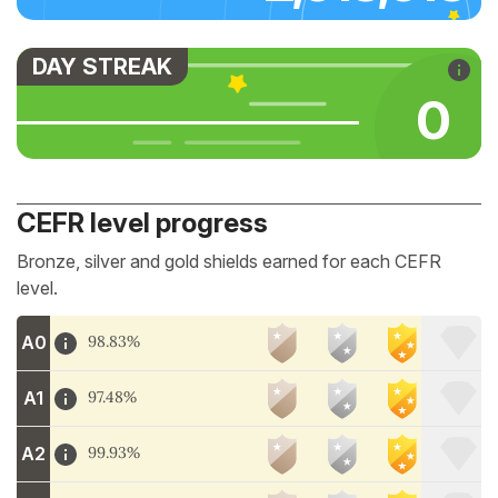
DAY STREAK
0
CEFR level progress
Bronze, silver and gold shields earned for each CEFR
level.
A0
98.83%
A1
97.48%
A2
99.93%