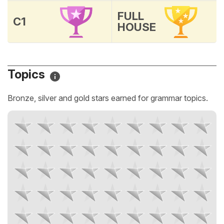
FULL
C1
HOUSE
Topics
Bronze, silver and gold stars earned for grammar topics.