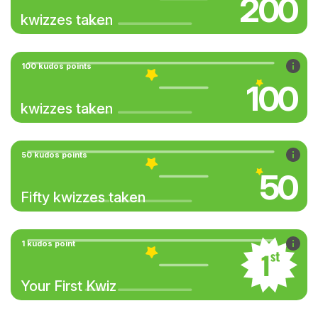
200
kwizzes taken
100 kudos points
100
kwizzes taken
50 kudos points
50
Fifty kwizzes taken
1 kudos point
Your First Kwiz