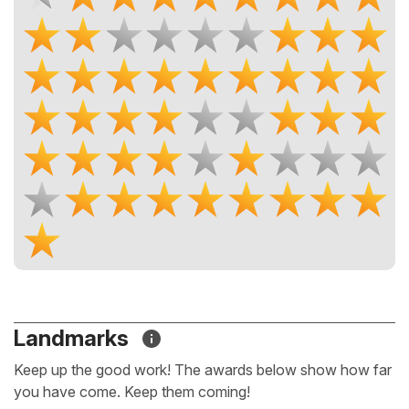
Landmarks
Keep up the good work! The awards below show how far
you have come. Keep them coming!