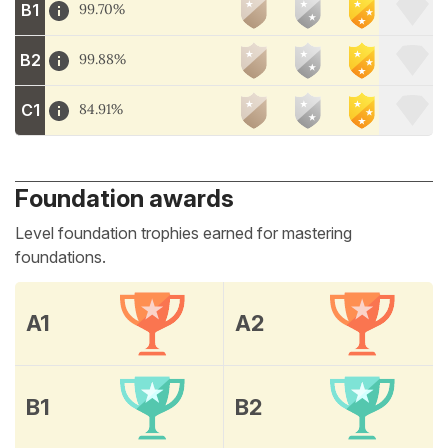
B1
99.70%
B2
99.88%
C1
84.91%
Foundation awards
Level foundation trophies earned for mastering
foundations.
A1
A2
B1
B2