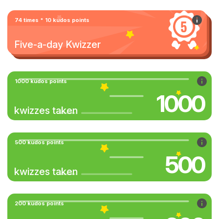
74 times * 10 kudos points
Five-a-day Kwizzer
1000 kudos points
1000
kwizzes taken
500 kudos points
500
kwizzes taken
200 kudos points