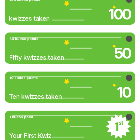
100
kwizzes taken
50 kudos points
50
Fifty kwizzes taken
10 kudos points
10
Ten kwizzes taken
1 kudos point
Your First Kwiz