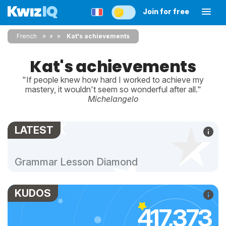
Join for free
French
»
»
Kat's achievements
Kat's achievements
"If people knew how hard I worked to achieve my
mastery, it wouldn't seem so wonderful after all."
Michelangelo
LATEST
Grammar Lesson Diamond
KUDOS
417,373