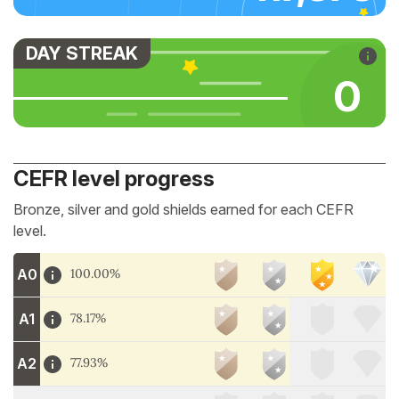
DAY STREAK
0
CEFR level progress
Bronze, silver and gold shields earned for each CEFR
level.
A0
100.00%
A1
78.17%
A2
77.93%