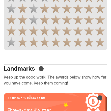
Landmarks
Keep up the good work! The awards below show how far
you have come. Keep them coming!
77 times * 10 kudos points
Five-a-day Kwizzer