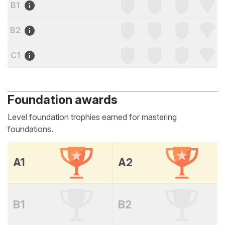
B1
B2
C1
Foundation awards
Level foundation trophies earned for mastering
foundations.
A1
A2
B1
B2