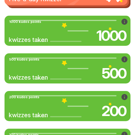
1000 kudos points
1000
kwizzes taken
500 kudos points
500
kwizzes taken
200 kudos points
200
kwizzes taken
100 kudos points