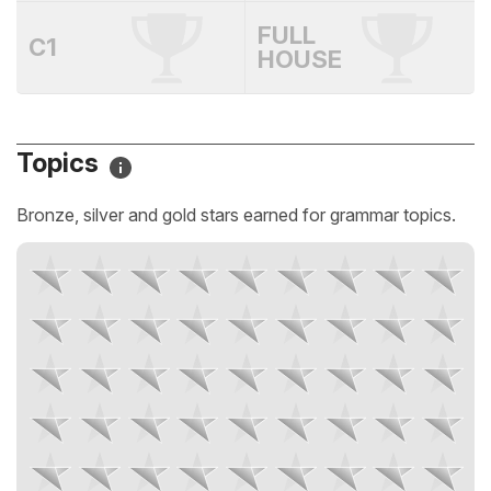
FULL
C1
HOUSE
Topics
Bronze, silver and gold stars earned for grammar topics.