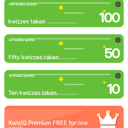
100 kudos points
100
kwizzes taken
50 kudos points
50
Fifty kwizzes taken
10 kudos points
10
Ten kwizzes taken
KwizIQ Premium FREE for one