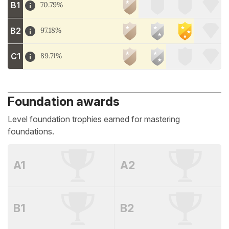
B1
70.79%
B2
97.18%
C1
89.71%
Foundation awards
Level foundation trophies earned for mastering
foundations.
A1
A2
B1
B2