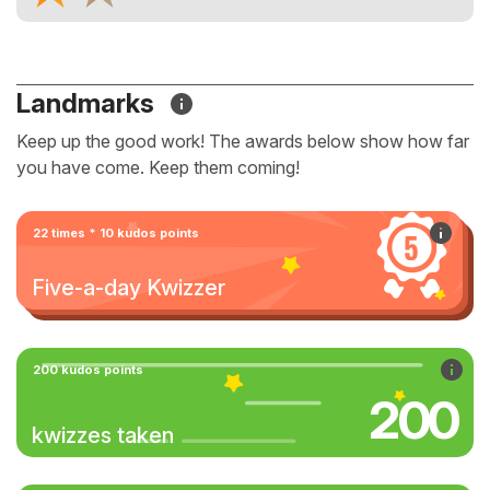
Landmarks
Keep up the good work! The awards below show how far
you have come. Keep them coming!
22 times * 10 kudos points
Five-a-day Kwizzer
200 kudos points
200
kwizzes taken