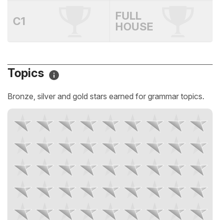
FULL
C1
HOUSE
Topics
Bronze, silver and gold stars earned for grammar topics.