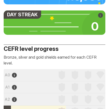
DAY STREAK
0
CEFR level progress
Bronze, silver and gold shields earned for each CEFR
level.
A0
A1
A2