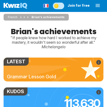
Join for free
French
»
»
Brian's achievements
Brian's achievements
"If people knew how hard I worked to achieve my
mastery, it wouldn't seem so wonderful after all."
Michelangelo
LATEST
Grammar Lesson Gold
KUDOS
113,630