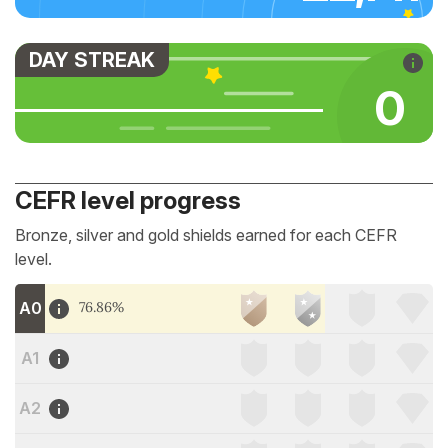
DAY STREAK
0
CEFR level progress
Bronze, silver and gold shields earned for each CEFR
level.
A0
76.86%
A1
A2