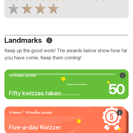
Landmarks
Keep up the good work! The awards below show how far
you have come. Keep them coming!
50 kudos points
50
Fifty kwizzes taken
4 times * 10 kudos points
Five-a-day Kwizzer