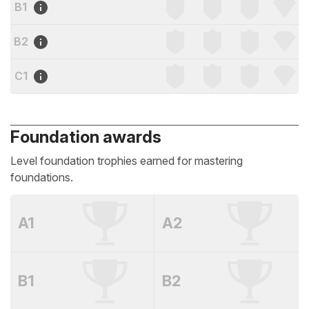
B1
B2
C1
Foundation awards
Level foundation trophies earned for mastering
foundations.
A1
A2
B1
B2