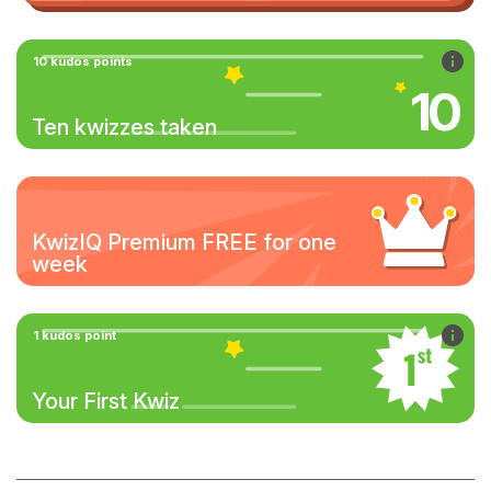
10 kudos points
10
Ten kwizzes taken
KwizIQ Premium FREE for one
week
1 kudos point
Your First Kwiz