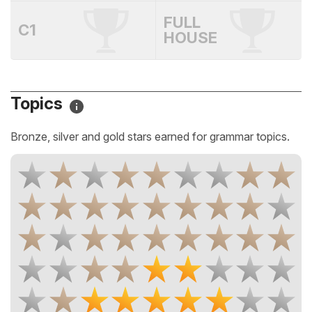
FULL
C1
HOUSE
Topics
Bronze, silver and gold stars earned for grammar topics.