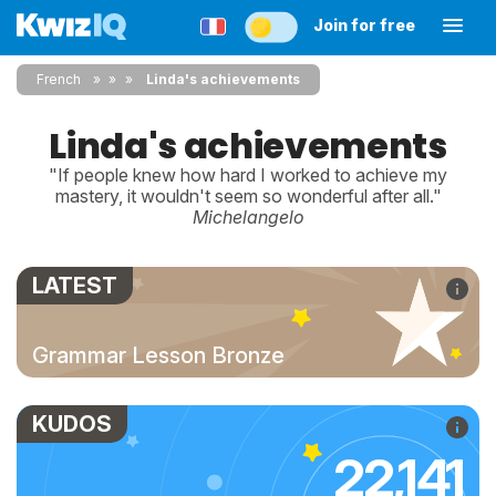
Join for free
French
»
»
Linda's achievements
Linda's achievements
"If people knew how hard I worked to achieve my
mastery, it wouldn't seem so wonderful after all."
Michelangelo
LATEST
Grammar Lesson Bronze
KUDOS
22,141