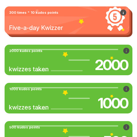
300 times * 10 kudos points
Five-a-day Kwizzer
2000 kudos points
2000
kwizzes taken
1000 kudos points
1000
kwizzes taken
500 kudos points