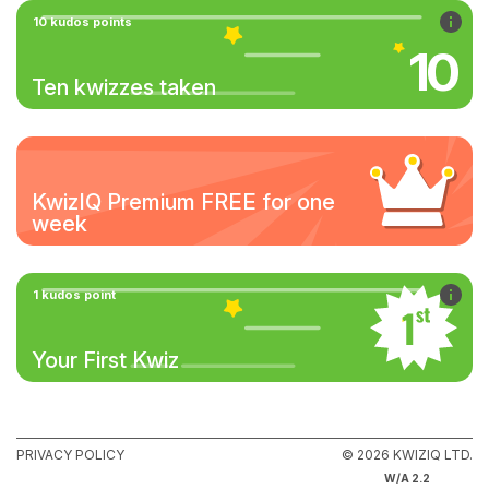
10 kudos points
10
Ten kwizzes taken
KwizIQ Premium FREE for one
week
1 kudos point
Your First Kwiz
PRIVACY POLICY
© 2026 KWIZIQ LTD.
W/A 2.2