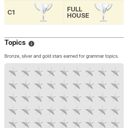
FULL
C1
HOUSE
Topics
Bronze, silver and gold stars earned for grammar topics.