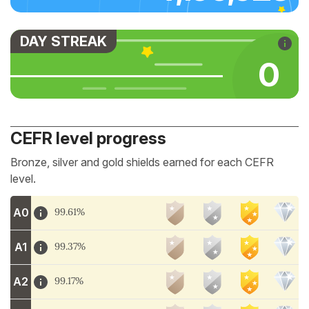
DAY STREAK
0
CEFR level progress
Bronze, silver and gold shields earned for each CEFR
level.
A0
99.61%
A1
99.37%
A2
99.17%