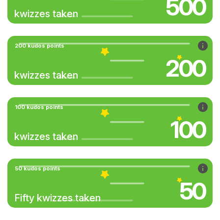
500
kwizzes taken
200 kudos points
200
kwizzes taken
100 kudos points
100
kwizzes taken
50 kudos points
50
Fifty kwizzes taken