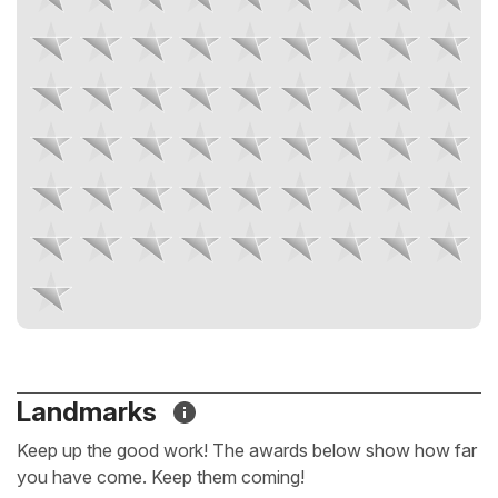
Landmarks
Keep up the good work! The awards below show how far
you have come. Keep them coming!