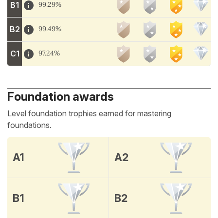
B1
99.29%
B2
99.49%
C1
97.24%
Foundation awards
Level foundation trophies earned for mastering
foundations.
A1
A2
B1
B2