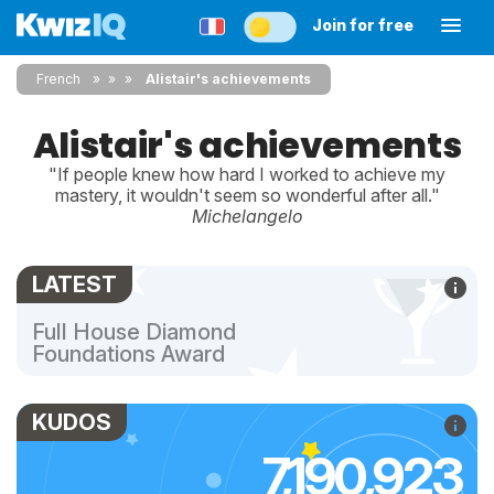
Join for free
French
»
»
Alistair's achievements
Alistair's achievements
"If people knew how hard I worked to achieve my
mastery, it wouldn't seem so wonderful after all."
Michelangelo
LATEST
Full House Diamond
Foundations Award
KUDOS
7,190,923