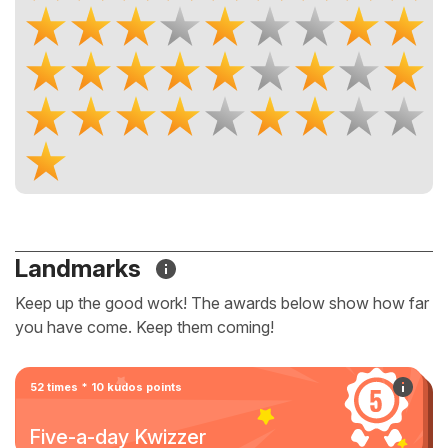
Landmarks
Keep up the good work! The awards below show how far
you have come. Keep them coming!
52 times * 10 kudos points
Five-a-day Kwizzer