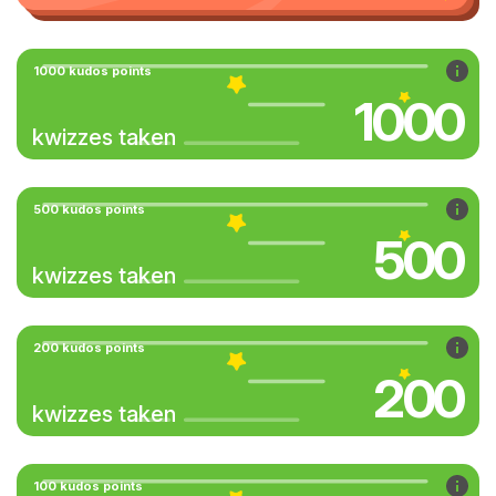
1000 kudos points
1000
kwizzes taken
500 kudos points
500
kwizzes taken
200 kudos points
200
kwizzes taken
100 kudos points