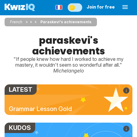
Join for free
French
»
»
Paraskevi's achievements
paraskevi's
achievements
"If people knew how hard I worked to achieve my
mastery, it wouldn't seem so wonderful after all."
Michelangelo
LATEST
Grammar Lesson Gold
KUDOS