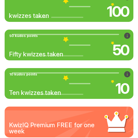
100
kwizzes taken
50 kudos points
50
Fifty kwizzes taken
10 kudos points
10
Ten kwizzes taken
KwizIQ Premium FREE for one
week