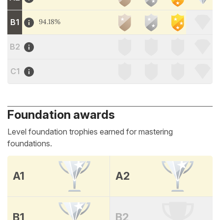
B1
94.18%
B2
C1
Foundation awards
Level foundation trophies earned for mastering
foundations.
A1
A2
B1
B2