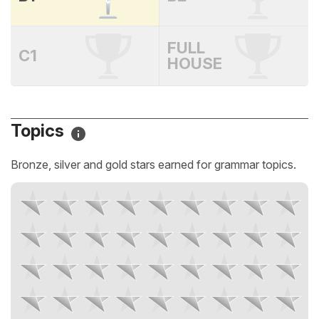
FULL
C1
HOUSE
Topics
Bronze, silver and gold stars earned for grammar topics.