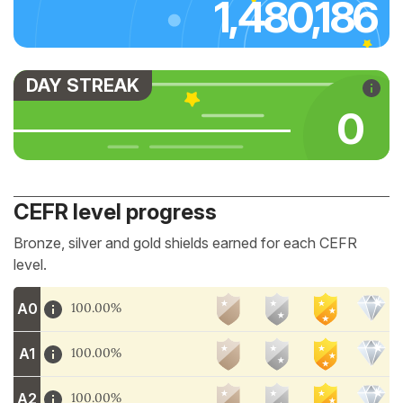
1,480,186
DAY STREAK
0
CEFR level progress
Bronze, silver and gold shields earned for each CEFR
level.
A0
100.00%
A1
100.00%
A2
100.00%