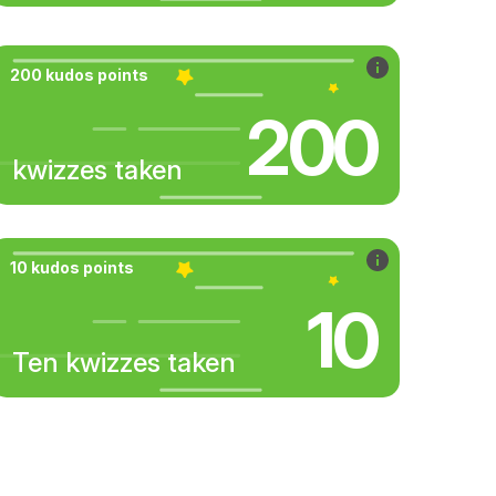
200 kudos points
200
kwizzes taken
10 kudos points
10
Ten kwizzes taken