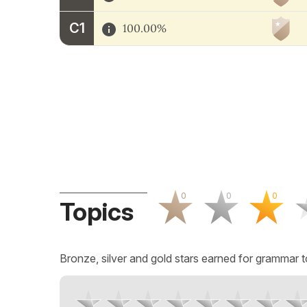
C1
100.00%
0
0
0
Topics
Bronze, silver and gold stars earned for grammar t