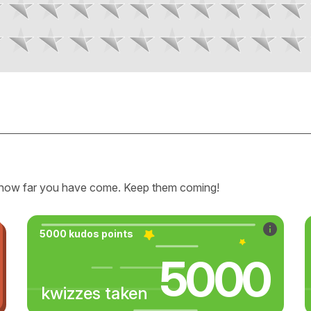
how far you have come. Keep them coming!
5000 kudos points
5000
kwizzes taken