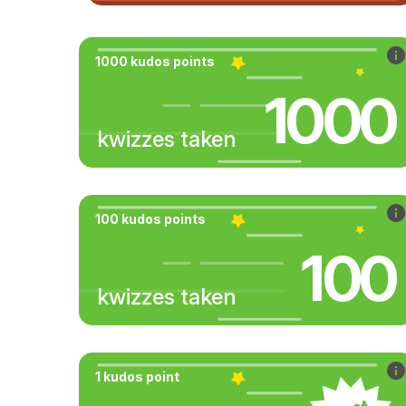
1000 kudos points
1000
kwizzes taken
100 kudos points
100
kwizzes taken
1 kudos point