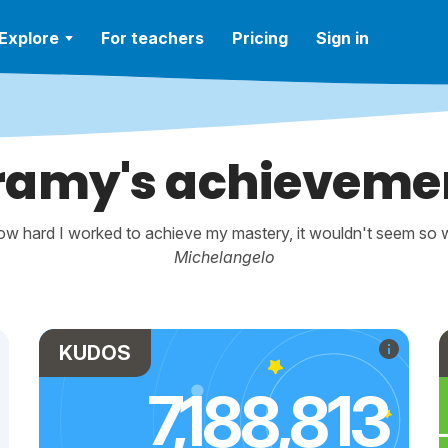
Explore
For teachers
Pricing
Sign in
ramy's achieveme
w hard I worked to achieve my mastery, it wouldn't seem so wo
Michelangelo
KUDOS
7,188,813