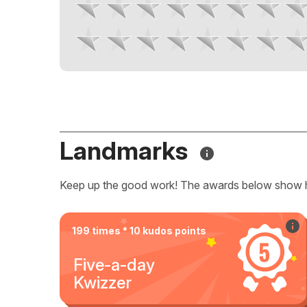
Landmarks
Keep up the good work! The awards below show 
199 times * 10 kudos points
Five-a-day
Kwizzer