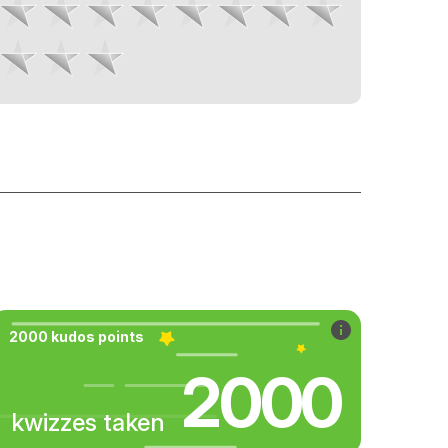
2000 kudos points
2000
kwizzes taken