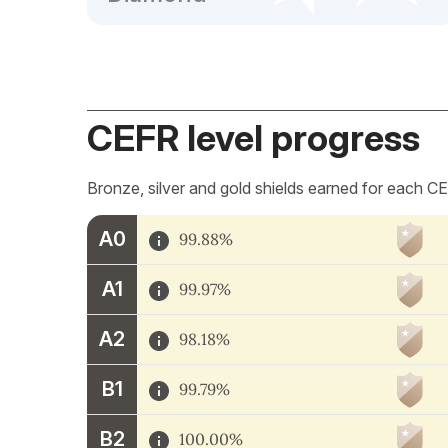
CEFR level progress
Bronze, silver and gold shields earned for each CE
A0
99.88%
A1
99.97%
A2
98.18%
B1
99.79%
B2
100.00%