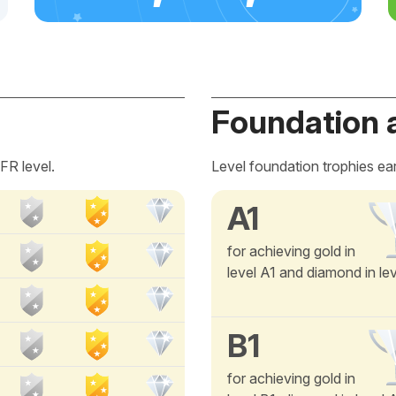
Foundation 
FR level.
Level foundation trophies ea
A1
for achieving gold in
level A1 and diamond in le
B1
for achieving gold in