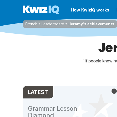
How KwizIQ works
French
»
Leaderboard
»
Jeramy's achievements
Je
"If people knew ho
LATEST
Grammar Lesson
Diamond