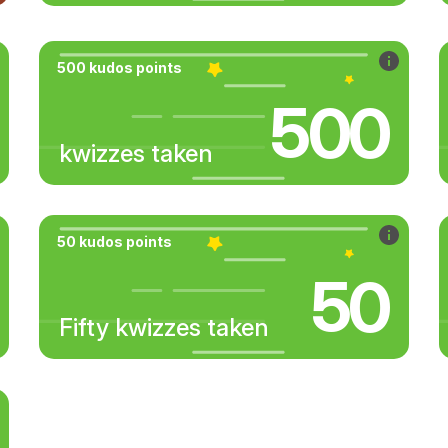
500 kudos points
500
kwizzes taken
50 kudos points
50
Fifty kwizzes taken