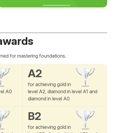
awards
rned for mastering foundations.
A2
for achieving gold in
vel A0
level A2, diamond in level A1 and
diamond in level A0
B2
for achieving gold in