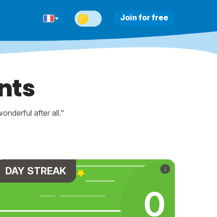
Join for free
nts
nderful after all."
DAY STREAK
0