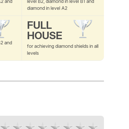
 A2 and
level B2, diamond in level B1 and
diamond in level A2
FULL
HOUSE
B2 and
for achieving diamond shields in all
levels