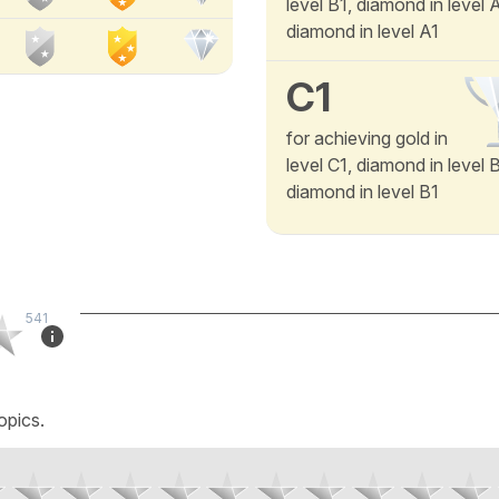
level B1, diamond in level
diamond in level A1
C1
for achieving gold in
level C1, diamond in level 
diamond in level B1
541
opics.