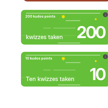
200 kudos points
200
kwizzes taken
10 kudos points
10
Ten kwizzes taken