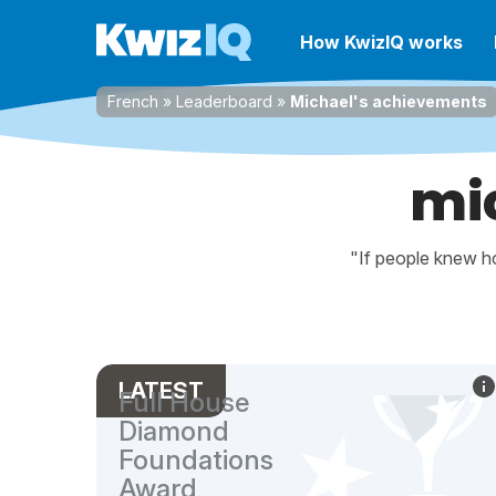
How KwizIQ works
French
»
Leaderboard
»
Michael's achievements
mi
"If people knew ho
LATEST
Full House
Diamond
Foundations
Award