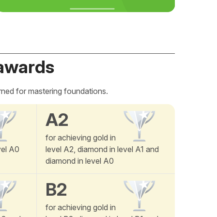
awards
rned for mastering foundations.
A2
for achieving gold in
vel A0
level A2, diamond in level A1 and
diamond in level A0
B2
for achieving gold in