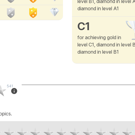
level B1, diamond in level
diamond in level A1
C1
for achieving gold in
level C1, diamond in level 
diamond in level B1
541
opics.