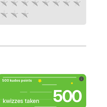
500 kudos points
500
kwizzes taken