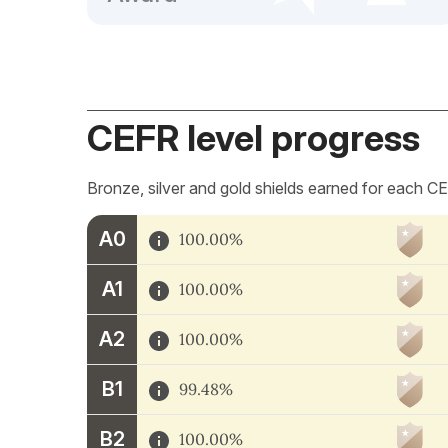
CEFR level progress
Bronze, silver and gold shields earned for each CE
A0
100.00%
A1
100.00%
A2
100.00%
B1
99.48%
B2
100.00%