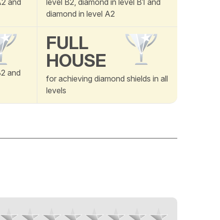
 A2 and
level B2, diamond in level B1 and
diamond in level A2
FULL
HOUSE
B2 and
for achieving diamond shields in all
levels