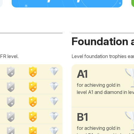
Foundation 
FR level.
Level foundation trophies ea
A1
for achieving gold in
level A1 and diamond in le
B1
for achieving gold in