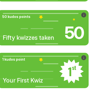
50 kudos points
50
Fifty kwizzes taken
1 kudos point
Your First Kwiz