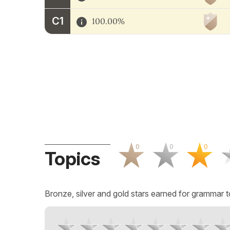
C1
100.00%
0
0
0
Topics
Bronze, silver and gold stars earned for grammar t