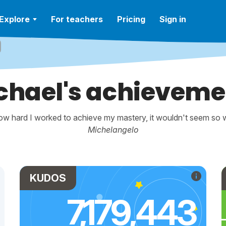
Explore
For teachers
Pricing
Sign in
chael's achieveme
w hard I worked to achieve my mastery, it wouldn't seem so wo
Michelangelo
KUDOS
7,179,443