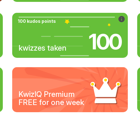
100 kudos points
100
kwizzes taken
KwizIQ Premium
FREE for one week