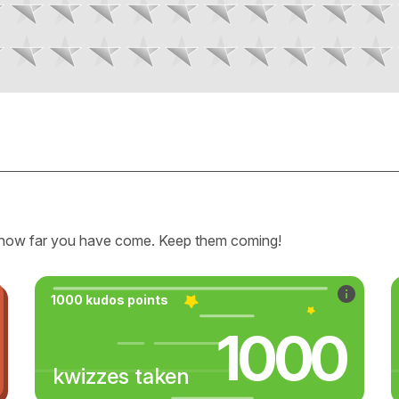
how far you have come. Keep them coming!
1000 kudos points
1000
kwizzes taken