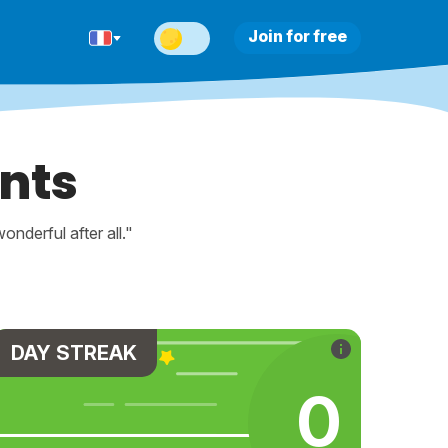
Join for free
nts
nderful after all."
DAY STREAK
0