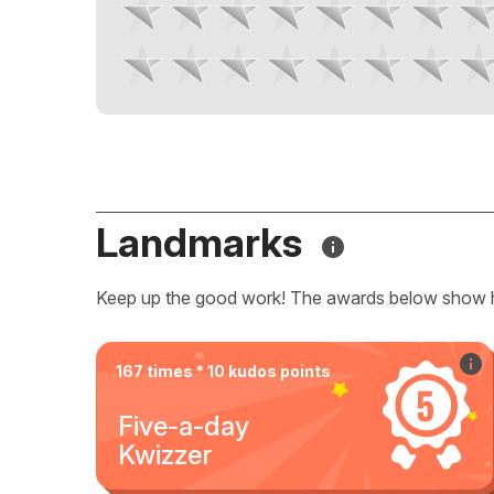
Landmarks
Keep up the good work! The awards below show 
167 times * 10 kudos points
Five-a-day
Kwizzer