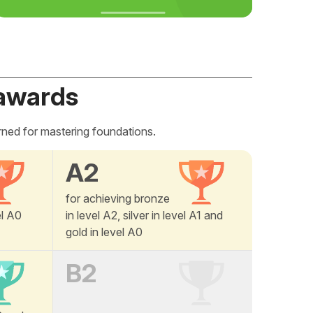
awards
rned for mastering foundations.
A2
for achieving bronze
el A0
in level A2, silver in level A1 and
gold in level A0
B2