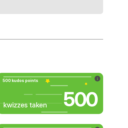
500 kudos points
500
kwizzes taken