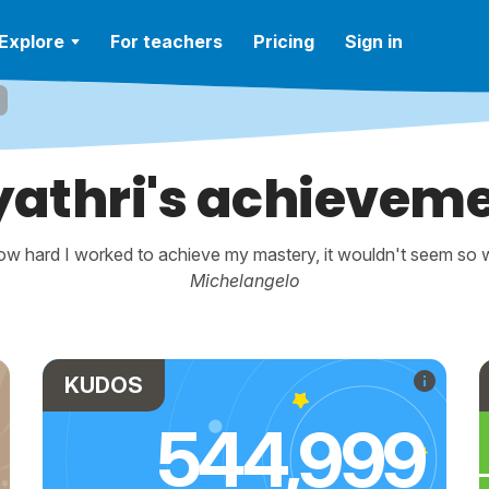
Explore
For teachers
Pricing
Sign in
athri's achievem
w hard I worked to achieve my mastery, it wouldn't seem so wo
Michelangelo
KUDOS
544,999