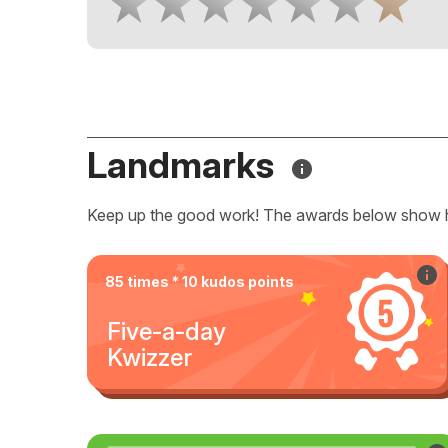
Landmarks
Keep up the good work! The awards below show 
85 times * 10 kudos points
Five-a-day
Kwizzer