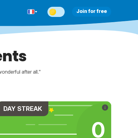
Join for free
ents
nderful after all."
DAY STREAK
0