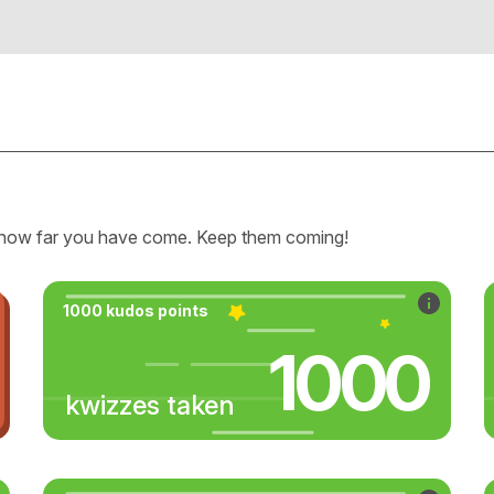
how far you have come. Keep them coming!
1000 kudos points
1000
kwizzes taken