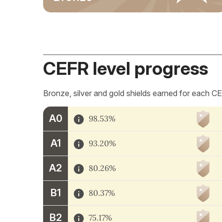
CEFR level progress
Bronze, silver and gold shields earned for each CE
A0
98.53%
A1
93.20%
A2
80.26%
B1
80.37%
B2
75.17%