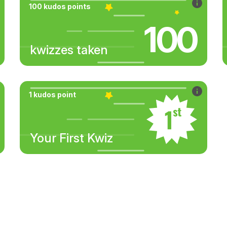
100 kudos points
100
kwizzes taken
1 kudos point
Your First Kwiz