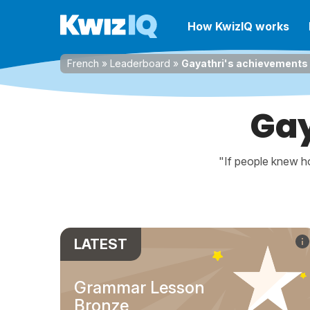
How KwizIQ works
French
»
Leaderboard
»
Gayathri's achievements
Gay
"If people knew ho
LATEST
Grammar Lesson
Bronze