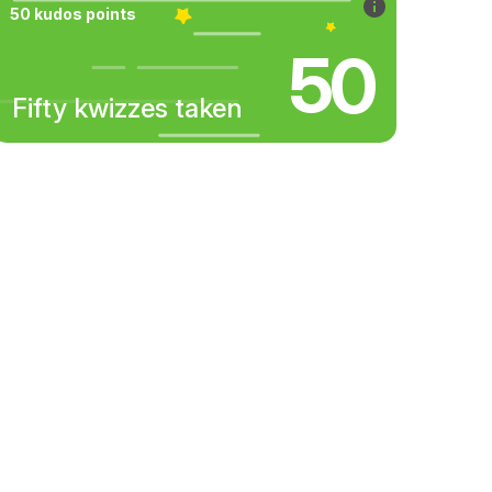
50 kudos points
50
Fifty kwizzes taken