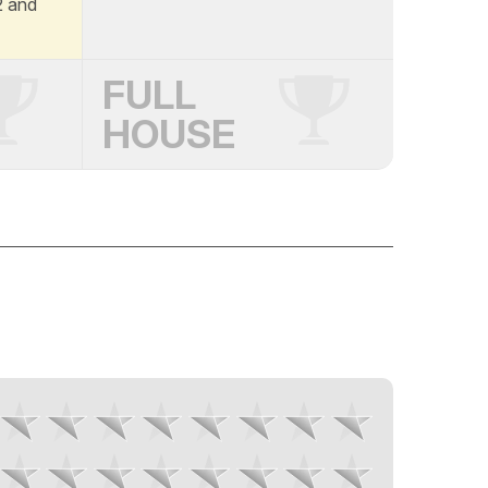
A2 and
FULL
HOUSE