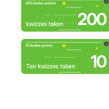
200 kudos points
200
kwizzes taken
10 kudos points
10
Ten kwizzes taken