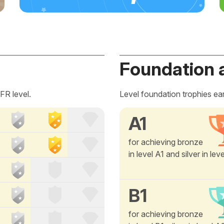
Foundation 
FR level.
Level foundation trophies ea
A1
for achieving bronze
in level A1 and silver in lev
B1
for achieving bronze