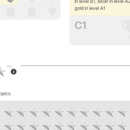
in level B1, silver in level 
gold in level A1
C1
117
opics.