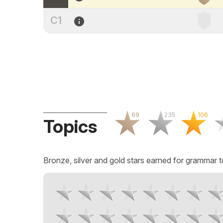
C1
69
235
106
Topics
Bronze, silver and gold stars earned for grammar t