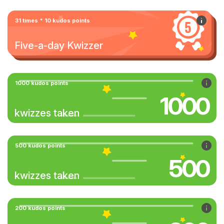
31 times * 10 kudos points
Five-a-day Kwizzer
1000 kudos points
1000
kwizzes taken
500 kudos points
500
kwizzes taken
200 kudos points