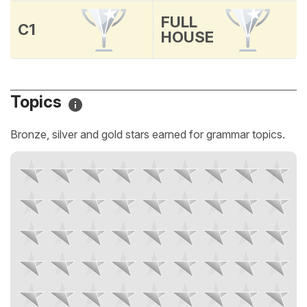
FULL
C1
HOUSE
Topics
Bronze, silver and gold stars earned for grammar topics.