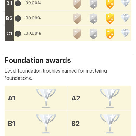
B1
100.00%
B2
100.00%
C1
100.00%
Foundation awards
Level foundation trophies earned for mastering
foundations.
A1
A2
B1
B2