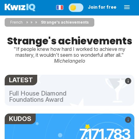
Join for free
French
»
»
Strange's achievements
Strange's achievements
"If people knew how hard I worked to achieve my
mastery, it wouldn't seem so wonderful after all."
Michelangelo
LATEST
Full House Diamond
Foundations Award
KUDOS
7,171,783