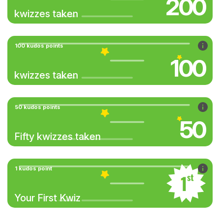
200
kwizzes taken
100 kudos points
100
kwizzes taken
50 kudos points
50
Fifty kwizzes taken
1 kudos point
Your First Kwiz