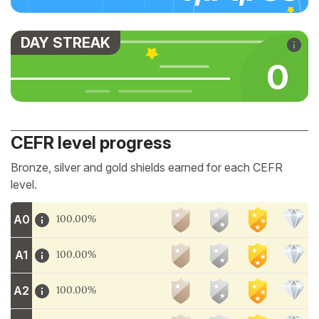
DAY STREAK
0
CEFR level progress
Bronze, silver and gold shields earned for each CEFR
level.
A0
100.00%
A1
100.00%
A2
100.00%