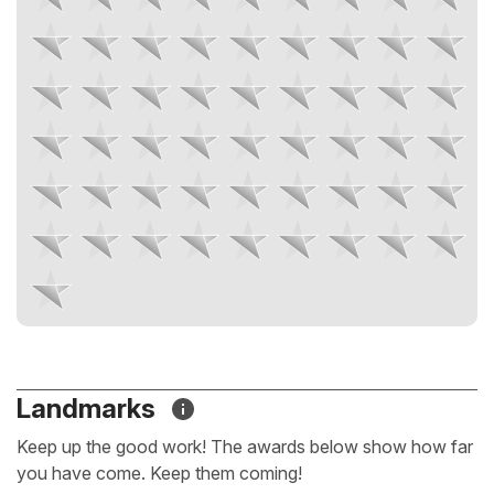
Landmarks
Keep up the good work! The awards below show how far
you have come. Keep them coming!