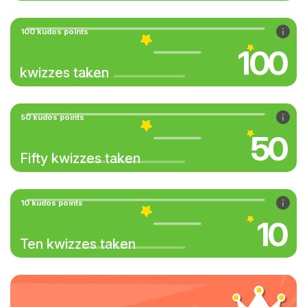
100 kudos points
100
kwizzes taken
50 kudos points
50
Fifty kwizzes taken
10 kudos points
10
Ten kwizzes taken