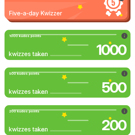
Five-a-day Kwizzer
1000 kudos points
1000
kwizzes taken
500 kudos points
500
kwizzes taken
200 kudos points
200
kwizzes taken