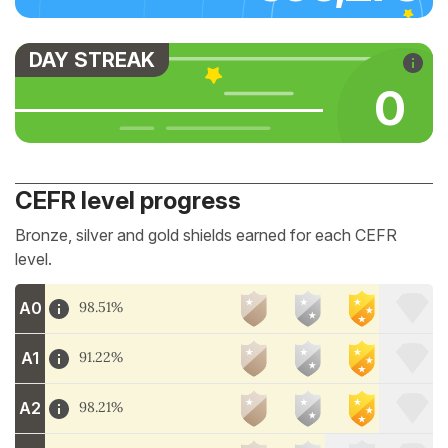
DAY STREAK
0
CEFR level progress
Bronze, silver and gold shields earned for each CEFR
level.
A0
98.51%
A1
91.22%
A2
98.21%