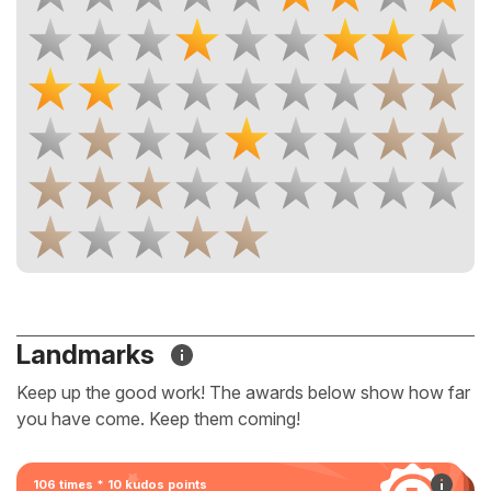
Landmarks
Keep up the good work! The awards below show how far
you have come. Keep them coming!
106 times * 10 kudos points