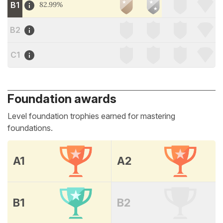
B1
82.99%
B2
C1
Foundation awards
Level foundation trophies earned for mastering
foundations.
A1
A2
B1
B2