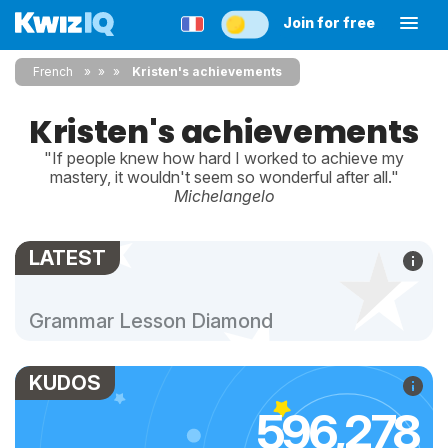
Join for free
French
»
»
Kristen's achievements
Kristen's achievements
"If people knew how hard I worked to achieve my
mastery, it wouldn't seem so wonderful after all."
Michelangelo
LATEST
Grammar Lesson Diamond
KUDOS
596,278