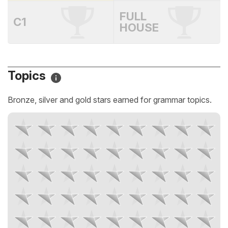
FULL
C1
HOUSE
Topics
Bronze, silver and gold stars earned for grammar topics.