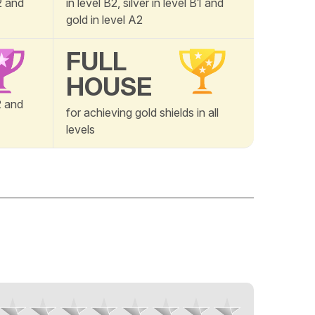
A2 and
in level B2, silver in level B1 and
gold in level A2
FULL
HOUSE
B2 and
for achieving gold shields in all
levels