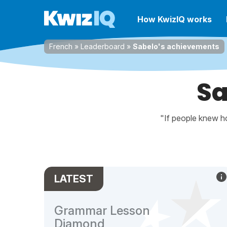
How KwizIQ works
French
»
Leaderboard
»
Sabelo's achievements
Sa
"If people knew ho
LATEST
Grammar Lesson
Diamond