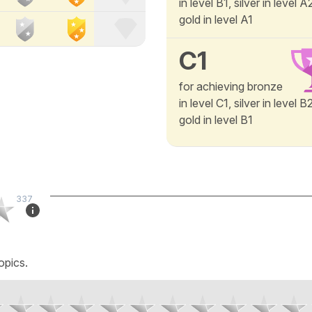
in level B1, silver in level 
gold in level A1
C1
for achieving bronze
in level C1, silver in level 
gold in level B1
337
opics.