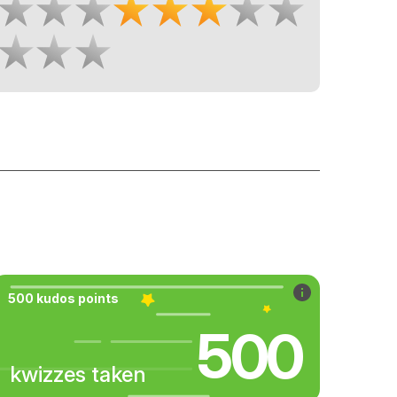
500 kudos points
500
kwizzes taken