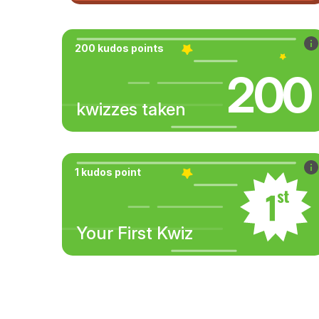
200 kudos points
200
kwizzes taken
1 kudos point
Your First Kwiz