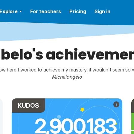
Explore
For teachers
Pricing
Sign in
belo's achieveme
w hard I worked to achieve my mastery, it wouldn't seem so wo
Michelangelo
KUDOS
2,900,183