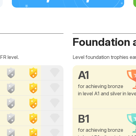
Foundation 
FR level.
Level foundation trophies ea
A1
for achieving bronze
in level A1 and silver in lev
B1
for achieving bronze