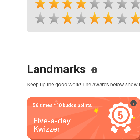
Landmarks
Keep up the good work! The awards below show 
56 times * 10 kudos points
Five-a-day
Kwizzer