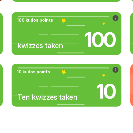
100 kudos points
100
kwizzes taken
10 kudos points
10
Ten kwizzes taken