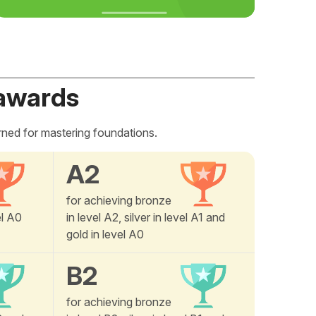
awards
rned for mastering foundations.
A2
for achieving bronze
el A0
in level A2, silver in level A1 and
gold in level A0
B2
for achieving bronze