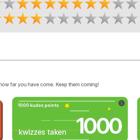
how far you have come. Keep them coming!
1000 kudos points
1000
kwizzes taken