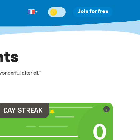
Join for free
nts
nderful after all."
DAY STREAK
0