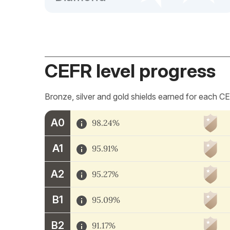
CEFR level progress
Bronze, silver and gold shields earned for each CE
A0
98.24%
A1
95.91%
A2
95.27%
B1
95.09%
B2
91.17%