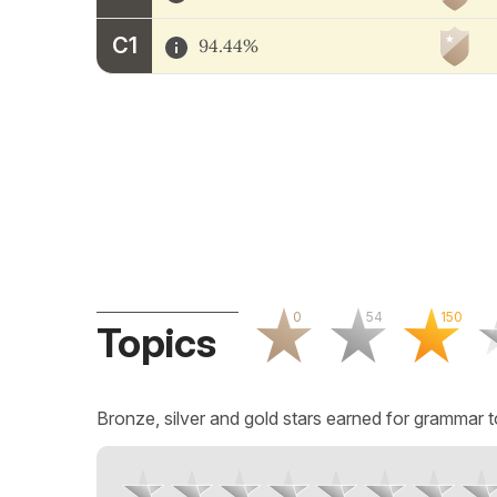
C1
94.44%
0
54
150
Topics
Bronze, silver and gold stars earned for grammar t