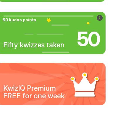
50 kudos points
50
Fifty kwizzes taken
KwizIQ Premium
FREE for one week