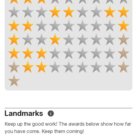
Landmarks
Keep up the good work! The awards below show how far
you have come. Keep them coming!