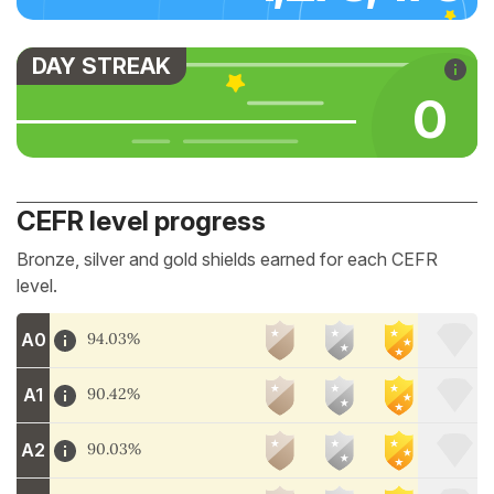
DAY STREAK
0
CEFR level progress
Bronze, silver and gold shields earned for each CEFR
level.
A0
94.03%
A1
90.42%
A2
90.03%