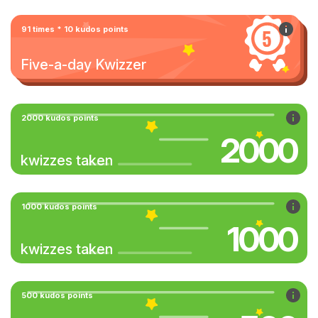
91 times * 10 kudos points
Five-a-day Kwizzer
2000 kudos points
2000
kwizzes taken
1000 kudos points
1000
kwizzes taken
500 kudos points