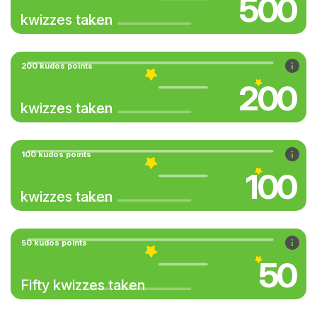
500
kwizzes taken
200 kudos points
200
kwizzes taken
100 kudos points
100
kwizzes taken
50 kudos points
50
Fifty kwizzes taken