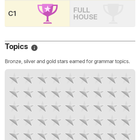
FULL
C1
HOUSE
Topics
Bronze, silver and gold stars earned for grammar topics.