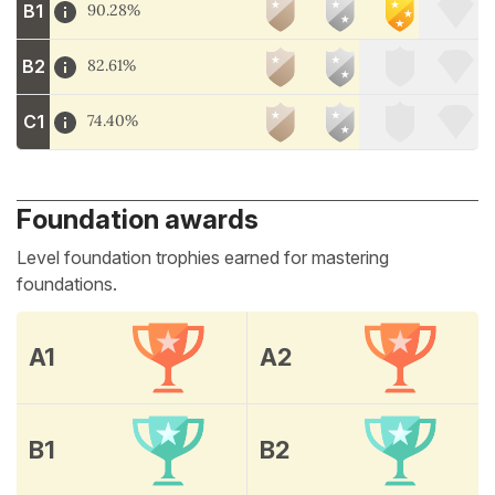
B1
90.28%
B2
82.61%
C1
74.40%
Foundation awards
Level foundation trophies earned for mastering
foundations.
A1
A2
B1
B2