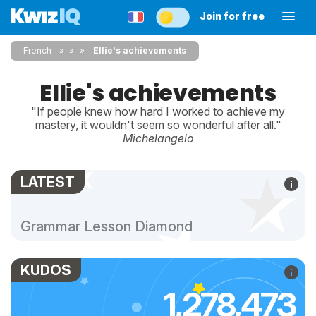
Join for free
French
»
»
Ellie's achievements
Ellie's achievements
"If people knew how hard I worked to achieve my
mastery, it wouldn't seem so wonderful after all."
Michelangelo
LATEST
Grammar Lesson Diamond
KUDOS
1,278,473