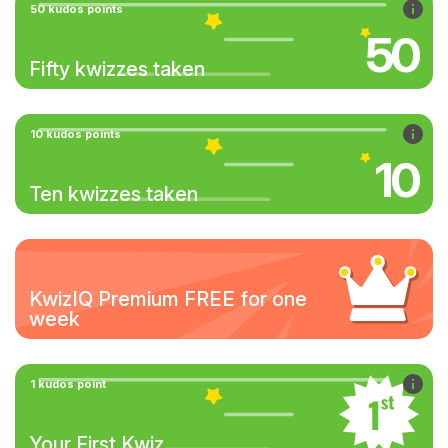
50 kudos points
50
Fifty kwizzes taken
10 kudos points
10
Ten kwizzes taken
KwizIQ Premium FREE for one
week
1 kudos point
Your First Kwiz