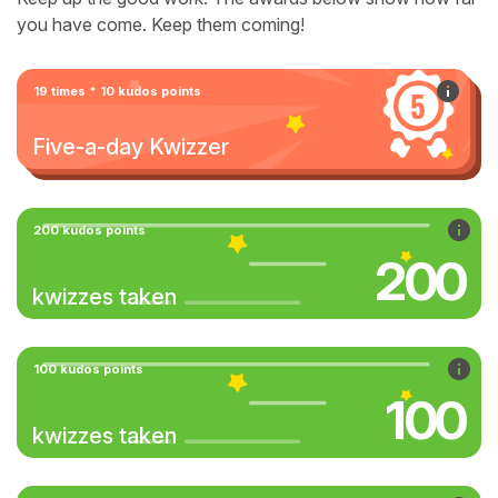
you have come. Keep them coming!
19 times * 10 kudos points
Five-a-day Kwizzer
200 kudos points
200
kwizzes taken
100 kudos points
100
kwizzes taken