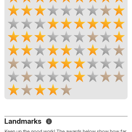
Landmarks
Keep up the good work! The awards below show how far