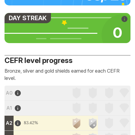
DAY STREAK
0
CEFR level progress
Bronze, silver and gold shields earned for each CEFR
level.
A0
A1
A2
83.42%