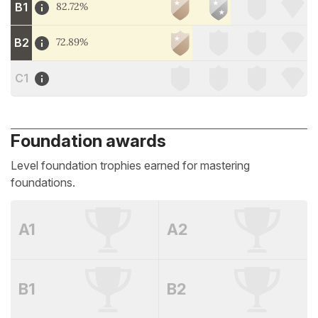
B1
82.72%
B2
72.89%
C1
Foundation awards
Level foundation trophies earned for mastering
foundations.
A1
A2
B1
B2