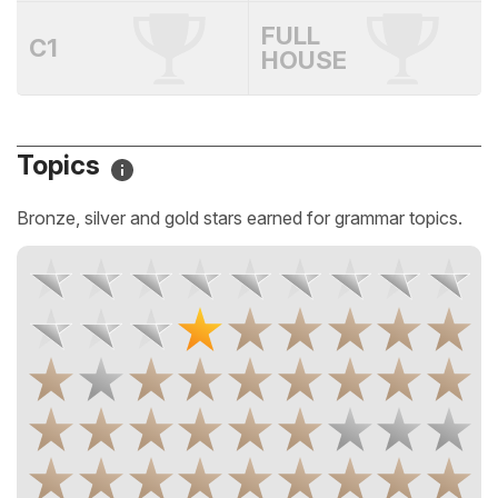
FULL
C1
HOUSE
Topics
Bronze, silver and gold stars earned for grammar topics.