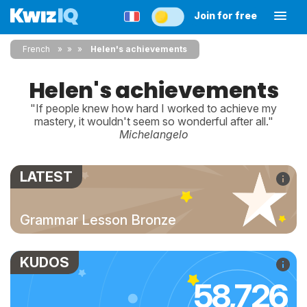
Join for free
French
»
»
Helen's achievements
Helen's achievements
"If people knew how hard I worked to achieve my
mastery, it wouldn't seem so wonderful after all."
Michelangelo
LATEST
Grammar Lesson Bronze
KUDOS
58,726