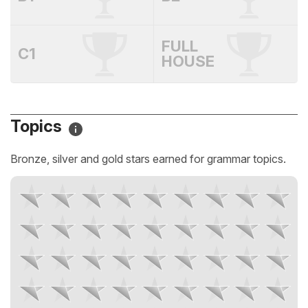
FULL
C1
HOUSE
Topics
Bronze, silver and gold stars earned for grammar topics.