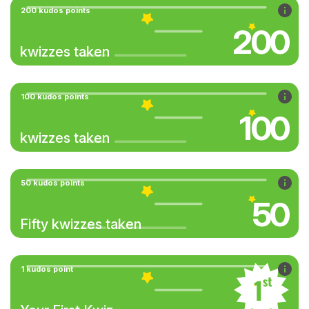
200 kudos points
200
kwizzes taken
100 kudos points
100
kwizzes taken
50 kudos points
50
Fifty kwizzes taken
1 kudos point