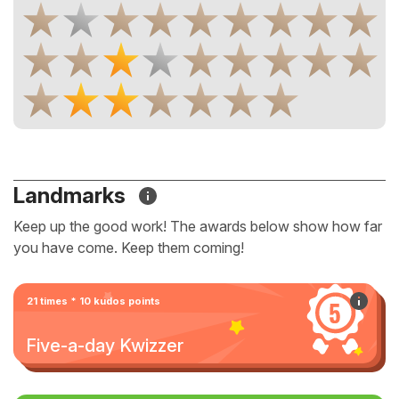
Landmarks
Keep up the good work! The awards below show how far
you have come. Keep them coming!
21 times * 10 kudos points
Five-a-day Kwizzer