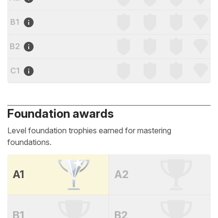
B1
B2
C1
Foundation awards
Level foundation trophies earned for mastering
foundations.
A1
A2
B1
B2