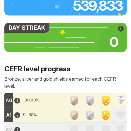
539,833
DAY STREAK
0
CEFR level progress
Bronze, silver and gold shields earned for each CEFR
level.
A0
100.00%
A1
94.98%
A2