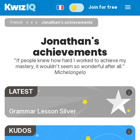
Join for free
French
»
»
Jonathan's achievements
Jonathan's
achievements
"If people knew how hard I worked to achieve my
mastery, it wouldn't seem so wonderful after all."
Michelangelo
LATEST
Grammar Lesson Silver
KUDOS