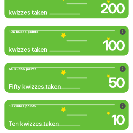
200
kwizzes taken
100 kudos points
100
kwizzes taken
50 kudos points
50
Fifty kwizzes taken
10 kudos points
10
Ten kwizzes taken