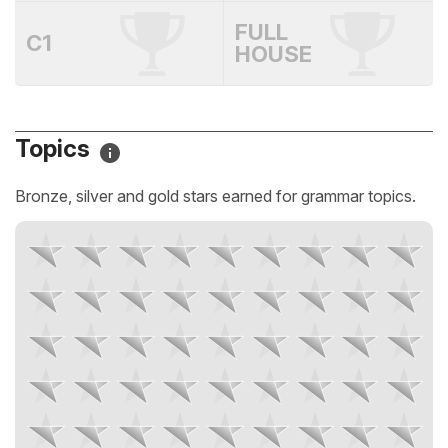
FULL
C1
HOUSE
Topics
Bronze, silver and gold stars earned for grammar topics.