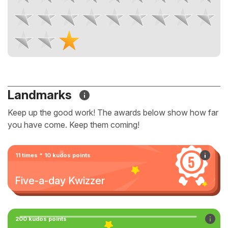
Landmarks
Keep up the good work! The awards below show how far
you have come. Keep them coming!
11 times * 10 kudos points
Five-a-day Kwizzer
200 kudos points