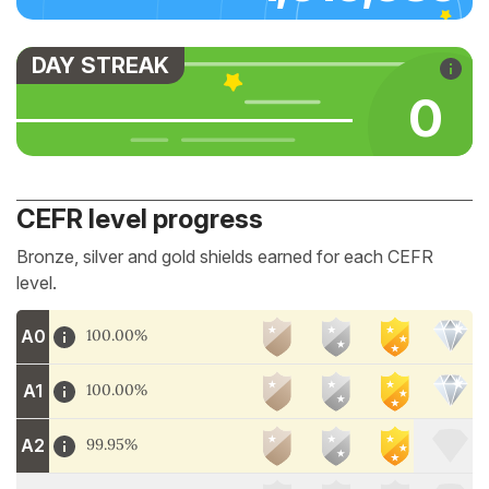
DAY STREAK
0
CEFR level progress
Bronze, silver and gold shields earned for each CEFR
level.
A0
100.00%
A1
100.00%
A2
99.95%