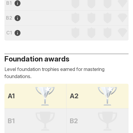
B1
B2
C1
Foundation awards
Level foundation trophies earned for mastering
foundations.
A1
A2
B1
B2