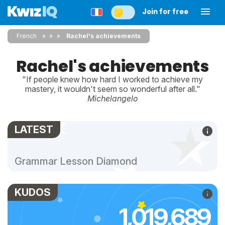
Join for free
French
»
»
Rachel's achievements
Rachel's achievements
"If people knew how hard I worked to achieve my
mastery, it wouldn't seem so wonderful after all."
Michelangelo
LATEST
Grammar Lesson Diamond
KUDOS
1,019,689